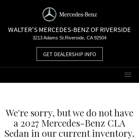
WALTER'S MERCEDES-BENZ OF RIVERSIDE
3213 Adams St.Riverside, CA 92504
GET DEALERSHIP INFO
Togg
navig
We're sorry, but we do not have
a 2027 Mercedes-Benz CLA
Sedan in our current inventory.