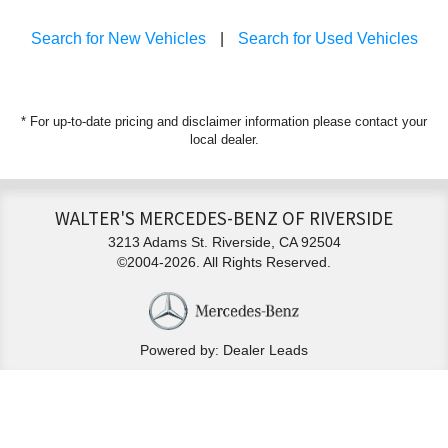
Search for New Vehicles
|
Search for Used Vehicles
* For up-to-date pricing and disclaimer information please
contact your
local dealer
.
WALTER'S MERCEDES-BENZ OF RIVERSIDE
3213 Adams St. Riverside, CA 92504
©2004-2026. All Rights Reserved.
Powered by: Dealer Leads