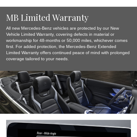
MB Limited Warranty
All new Mercedes-Benz vehicles are protected by our New
Vehicle Limited Warranty, covering defects in material or
workmanship for 48-months or 50,000 miles, whichever comes
first. For added protection, the Mercedes-Benz Extended
Limited Warranty offers continued peace of mind with prolonged
coverage tailored to your needs.