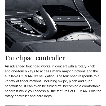
Touchpad controller
An advanced touchpad works in concert with a rotary knob
and one-touch keys to access many major functions and the
available COMAND® navigation. The touchpad responds to a
variety of finger motions, including swipe, pinch and even
handwriting. It can even be turned off, becoming a comfortable
handrest while you access all the features of COMAND via the
rotary controller and hard keys.