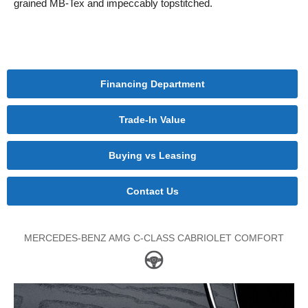
grained MB-Tex and impeccably topstitched.
Financing Department
Trade-In Value
Buying vs Leasing
Contact Us
MERCEDES-BENZ AMG C-CLASS CABRIOLET COMFORT