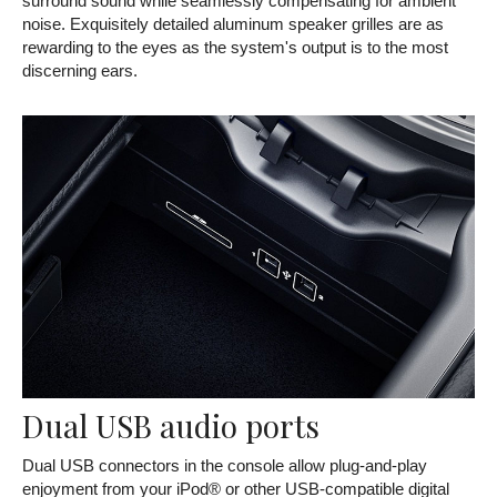
surround sound while seamlessly compensating for ambient
noise. Exquisitely detailed aluminum speaker grilles are as
rewarding to the eyes as the system's output is to the most
discerning ears.
Dual USB audio ports
Dual USB connectors in the console allow plug-and-play
enjoyment from your iPod® or other USB-compatible digital