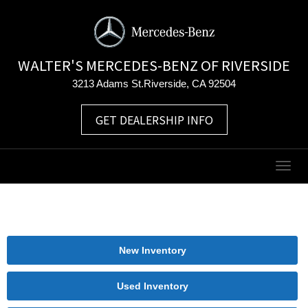
WALTER'S MERCEDES-BENZ OF RIVERSIDE
3213 Adams St.Riverside, CA 92504
GET DEALERSHIP INFO
Togg
navig
New Inventory
Used Inventory