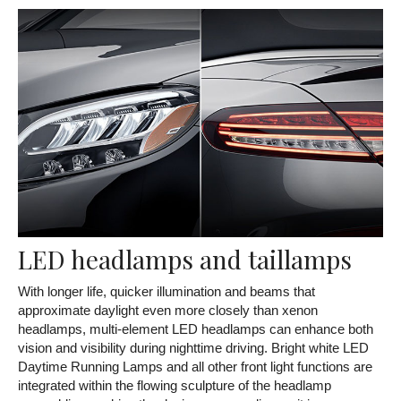
LED headlamps and taillamps
With longer life, quicker illumination and beams that
approximate daylight even more closely than xenon
headlamps, multi-element LED headlamps can enhance both
vision and visibility during nighttime driving. Bright white LED
Daytime Running Lamps and all other front light functions are
integrated within the flowing sculpture of the headlamp