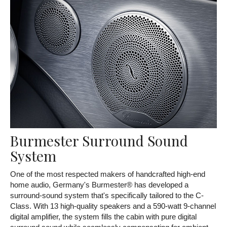
Burmester Surround Sound
System
One of the most respected makers of handcrafted high-end
home audio, Germany's Burmester® has developed a
surround-sound system that's specifically tailored to the C-
Class. With 13 high-quality speakers and a 590-watt 9-channel
digital amplifier, the system fills the cabin with pure digital