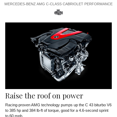
MERCEDES-BENZ AMG C-CLASS CABRIOLET PERFORMANCE
Raise the roof on power
Racing-proven AMG technology pumps up the C 43 biturbo V6
to 385 hp and 384 lb-ft of torque, good for a 4.6-second sprint
to 60 mph.