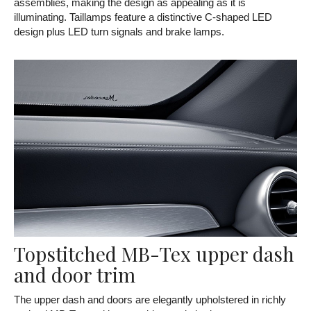
assemblies, making the design as appealing as it is
illuminating. Taillamps feature a distinctive C-shaped LED
design plus LED turn signals and brake lamps.
Topstitched MB-Tex upper dash
and door trim
The upper dash and doors are elegantly upholstered in richly