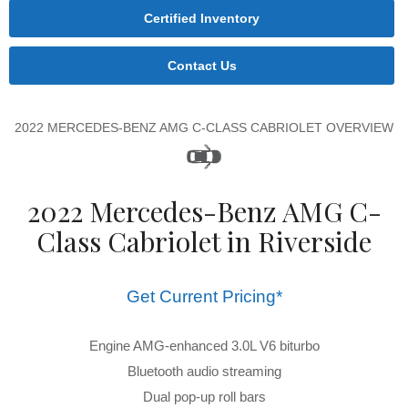
Certified Inventory
Contact Us
2022 MERCEDES-BENZ AMG C-CLASS CABRIOLET OVERVIEW
2022 Mercedes-Benz AMG C-
Class Cabriolet in Riverside
Get Current Pricing*
Engine AMG-enhanced 3.0L V6 biturbo
Bluetooth audio streaming
Dual pop-up roll bars