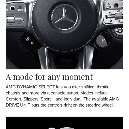
A mode for any moment
AMG DYNAMIC SELECT lets you alter shifting, throttle,
chassis and more via a console button. Modes include
Comfort, Slippery, Sport+, and Individual. The available AMG
DRIVE UNIT puts the controls right on the steering wheel.