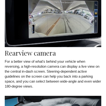
Rearview camera
For a better view of what's behind your vehicle when
reversing, a high-resolution camera can display a live view on
the central in-dash screen. Steering-dependent active
guidelines on the screen can help you back into a parking
space, and you can select between wide-angle and even wider
180-degree views.