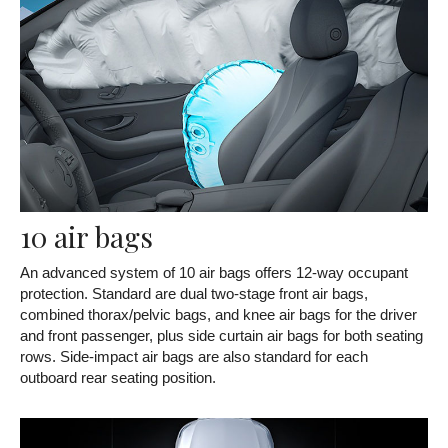
10 air bags
An advanced system of 10 air bags offers 12-way occupant
protection. Standard are dual two-stage front air bags,
combined thorax/pelvic bags, and knee air bags for the driver
and front passenger, plus side curtain air bags for both seating
rows. Side-impact air bags are also standard for each
outboard rear seating position.