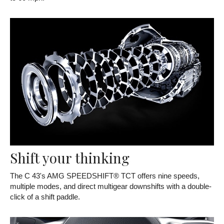
Shift your thinking
The C 43's AMG SPEEDSHIFT® TCT offers nine speeds,
multiple modes, and direct multigear downshifts with a double-
click of a shift paddle.