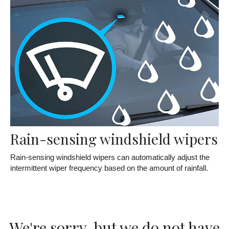
Rain-sensing windshield wipers
Rain-sensing windshield wipers can automatically adjust the
intermittent wiper frequency based on the amount of rainfall.
We're sorry, but we do not have