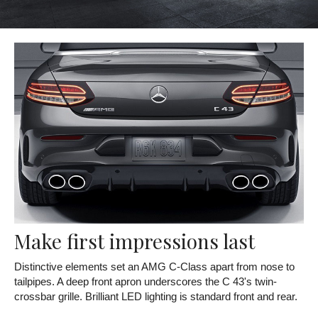
Make first impressions last
Distinctive elements set an AMG C-Class apart from nose to
tailpipes. A deep front apron underscores the C 43's twin-
crossbar grille. Brilliant LED lighting is standard front and rear.