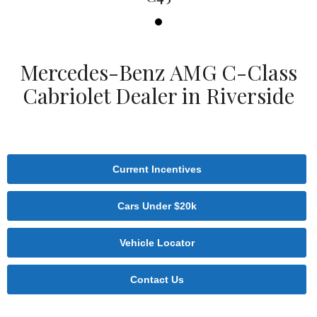
Mercedes-Benz AMG C-Class
Cabriolet Dealer in Riverside
Current Incentives
Cars Under $20k
Vehicle Locator
Contact Us