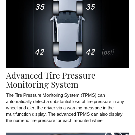
Advanced Tire Pressure
Monitoring System
The Tire Pressure Monitoring System (TPMS) can
automatically detect a substantial loss of tire pressure in any
wheel and alert the driver via a warning message in the
multifunction display. The advanced TPMS can also display
the numeric tire pressure for each mounted wheel.