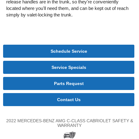
release handles are in the trunk, so they're conveniently
located where you'll need them, and can be kept out of reach
simply by valet-locking the trunk.
Schedule Service
Service Specials
Parts Request
Contact Us
2022 MERCEDES-BENZ AMG C-CLASS CABRIOLET SAFETY &
WARRANTY