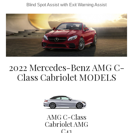
Blind Spot Assist with Exit Warning Assist
2022 Mercedes-Benz AMG C-
Class Cabriolet MODELS
AMG C-Class
Cabriolet AMG
C43