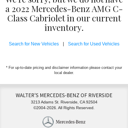
a 2022 Mercedes-Benz AMG C-
Class Cabriolet in our current
inventory.
Search for New Vehicles
|
Search for Used Vehicles
* For up-to-date pricing and disclaimer information please
contact your
local dealer
.
WALTER'S MERCEDES-BENZ OF RIVERSIDE
3213 Adams St. Riverside, CA 92504
©2004-2026. All Rights Reserved.