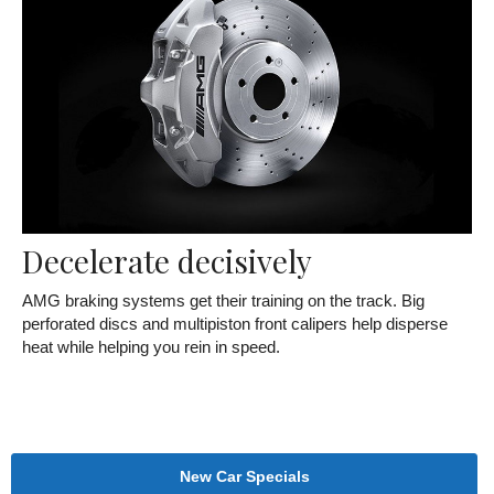
Decelerate decisively
AMG braking systems get their training on the track. Big
perforated discs and multipiston front calipers help disperse
heat while helping you rein in speed.
New Car Specials