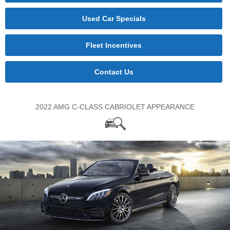
Used Car Specials
Fleet Incentives
Contact Us
2022 AMG C-CLASS CABRIOLET APPEARANCE