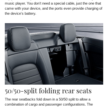
music player. You don't need a special cable, just the one that
came with your device, and the ports even provide charging of
the device's battery.
50/50-split folding rear seats
The rear seatbacks fold down in a 50/50 split to allow a
combination of cargo and passenger configurations. The