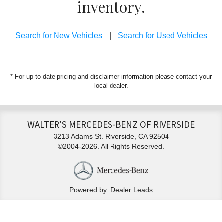
inventory.
Search for New Vehicles
|
Search for Used Vehicles
* For up-to-date pricing and disclaimer information please
contact your
local dealer
.
WALTER'S MERCEDES-BENZ OF RIVERSIDE
3213 Adams St. Riverside, CA 92504
©2004-2026. All Rights Reserved.
Powered by: Dealer Leads