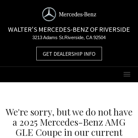
WALTER'S MERCEDES-BENZ OF RIVERSIDE
3213 Adams St.Riverside, CA 92504
GET DEALERSHIP INFO
Togg
navig
We're sorry, but we do not have
a 2025 Mercedes-Benz AMG
GLE Coupe in our current