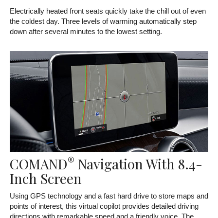
Electrically heated front seats quickly take the chill out of even
the coldest day. Three levels of warming automatically step
down after several minutes to the lowest setting.
®
COMAND
Navigation With 8.4-
Inch Screen
Using GPS technology and a fast hard drive to store maps and
points of interest, this virtual copilot provides detailed driving
directions with remarkable speed and a friendly voice. The