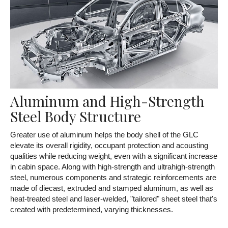
Aluminum and High-Strength
Steel Body Structure
Greater use of aluminum helps the body shell of the GLC
elevate its overall rigidity, occupant protection and acousting
qualities while reducing weight, even with a significant increase
in cabin space. Along with high-strength and ultrahigh-strength
steel, numerous components and strategic reinforcements are
made of diecast, extruded and stamped aluminum, as well as
heat-treated steel and laser-welded, "tailored" sheet steel that's
created with predetermined, varying thicknesses.