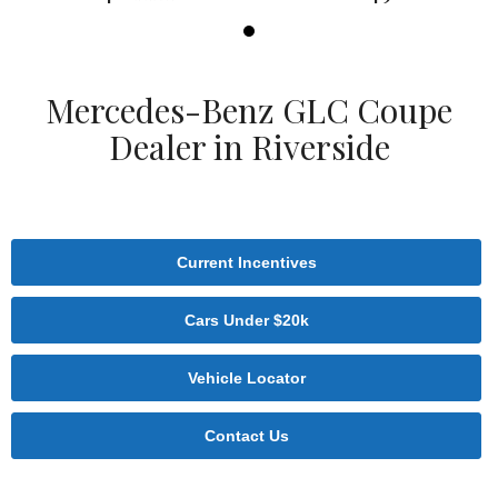
Mercedes-Benz GLC Coupe
Dealer in Riverside
Current Incentives
Cars Under $20k
Vehicle Locator
Contact Us