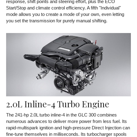
response, shift points and steering effort, plus the ECO
Start/Stop and climate control efficiency. A fifth "Individual"
mode allows you to create a mode of your own, even letting
you set the transmission for purely manual shifting.
2.0L Inline-4 Turbo Engine
The 241-hp 2.0L turbo inline-4 in the GLC 300 combines
numerous advances to deliver more power from less fuel. Its
rapid-multispark ignition and high-pressure Direct Injection can
fine-tune themselves in milliseconds. Its turbocharger spools