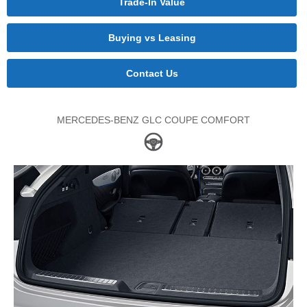
Trade-In Value
Buying vs Leasing
Contact Us
MERCEDES-BENZ GLC COUPE COMFORT