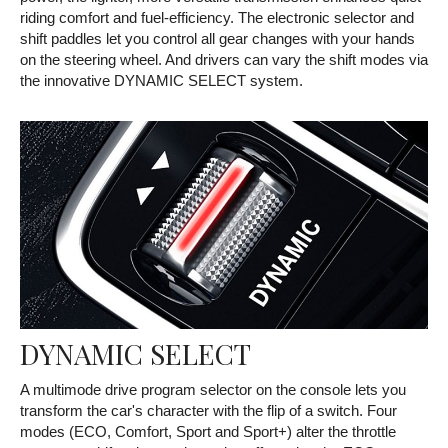
riding comfort and fuel-efficiency. The electronic selector and
shift paddles let you control all gear changes with your hands
on the steering wheel. And drivers can vary the shift modes via
the innovative DYNAMIC SELECT system.
DYNAMIC SELECT
A multimode drive program selector on the console lets you
transform the car's character with the flip of a switch. Four
modes (ECO, Comfort, Sport and Sport+) alter the throttle