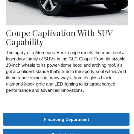
Coupe Captivation With SUV
Capability
The agility of a Mercedes-Benz coupe meets the muscle of a
legendary family of SUVs in the GLC Coupe. From its sizable
19-inch wheels to its power-dome hood and arching roof, it's
got a confident stance that's true to the sporty soul within. And
its brilliance shines in many ways, from its gloss black
diamond-block grille and LED lighting to its turbocharged
performance and advanced innovations.
Financing Department