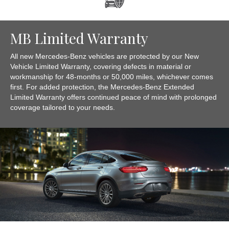
MB Limited Warranty
All new Mercedes-Benz vehicles are protected by our New
Vehicle Limited Warranty, covering defects in material or
workmanship for 48-months or 50,000 miles, whichever comes
first. For added protection, the Mercedes-Benz Extended
Limited Warranty offers continued peace of mind with prolonged
coverage tailored to your needs.