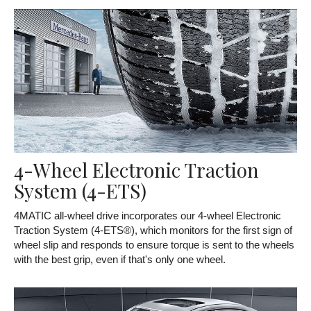
4-Wheel Electronic Traction
System (4-ETS)
4MATIC all-wheel drive incorporates our 4-wheel Electronic
Traction System (4-ETS®), which monitors for the first sign of
wheel slip and responds to ensure torque is sent to the wheels
with the best grip, even if that's only one wheel.