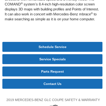
®
COMAND
system's 8.4-inch high-resolution color screen
displays 3D maps with building profiles and Points of Interest.
®
It can also work in concert with Mercedes-Benz mbrace
to
make searching as simple as it is on your home computer.
Schedule Service
Service Specials
Parts Request
Contact Us
2019 MERCEDES-BENZ GLC COUPE SAFETY & WARRANTY