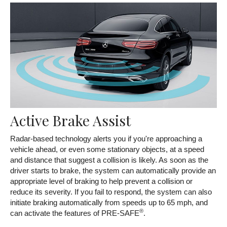
Active Brake Assist
Radar-based technology alerts you if you're approaching a
vehicle ahead, or even some stationary objects, at a speed
and distance that suggest a collision is likely. As soon as the
driver starts to brake, the system can automatically provide an
appropriate level of braking to help prevent a collision or
reduce its severity. If you fail to respond, the system can also
initiate braking automatically from speeds up to 65 mph, and
®
can activate the features of PRE-SAFE
.