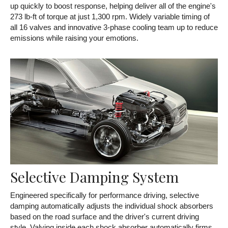
up quickly to boost response, helping deliver all of the engine's
273 lb-ft of torque at just 1,300 rpm. Widely variable timing of
all 16 valves and innovative 3-phase cooling team up to reduce
emissions while raising your emotions.
Selective Damping System
Engineered specifically for performance driving, selective
damping automatically adjusts the individual shock absorbers
based on the road surface and the driver's current driving
style. Valving inside each shock absorber automatically firms