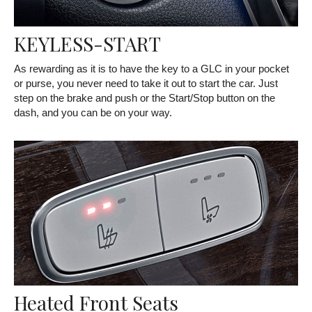
KEYLESS-START
As rewarding as it is to have the key to a GLC in your pocket
or purse, you never need to take it out to start the car. Just
step on the brake and push or the Start/Stop button on the
dash, and you can be on your way.
Heated Front Seats