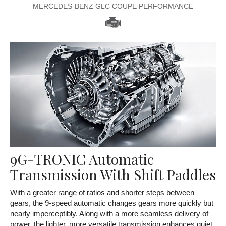
MERCEDES-BENZ GLC COUPE PERFORMANCE
9G-TRONIC Automatic
Transmission With Shift Paddles
With a greater range of ratios and shorter steps between
gears, the 9-speed automatic changes gears more quickly but
nearly imperceptibly. Along with a more seamless delivery of
power, the lighter, more versatile transmission enhances quiet