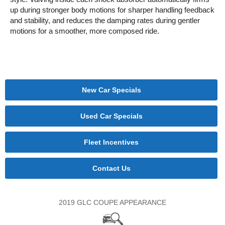
up during stronger body motions for sharper handling feedback
and stability, and reduces the damping rates during gentler
motions for a smoother, more composed ride.
New Car Specials
Used Car Specials
Fleet Incentives
Contact Us
2019 GLC COUPE APPEARANCE