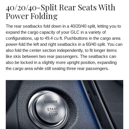
40/20/40-Split Rear Seats With
Power Folding
The rear seatbacks fold down in a 40/20/40 split, letting you to
expand the cargo capacity of your GLC in a variety of
configurations, up to 49.4 cu ft. Pushbuttons in the cargo area
power-fold the left and right seatbacks in a 60/40 split. You can
also fold the center section independently, to fit longer items
like skis between two rear passengers. The seatbacks can
also be locked in a slightly more upright position, expanding
the cargo area while still seating three rear passengers.