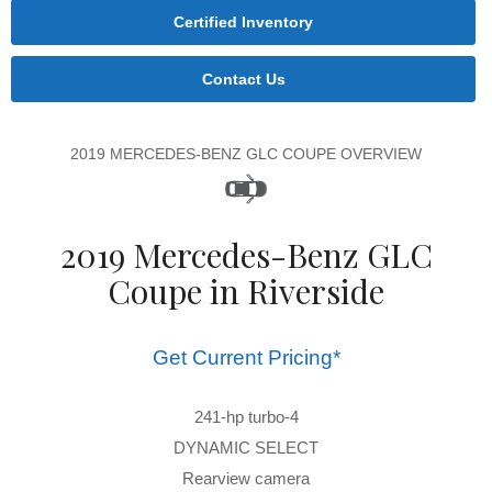
Certified Inventory
Contact Us
2019 MERCEDES-BENZ GLC COUPE OVERVIEW
2019 Mercedes-Benz GLC
Coupe in Riverside
Get Current Pricing*
241-hp turbo-4
DYNAMIC SELECT
Rearview camera