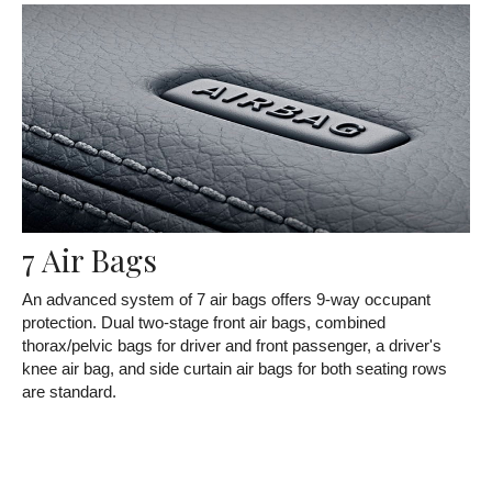
7 Air Bags
An advanced system of 7 air bags offers 9-way occupant
protection. Dual two-stage front air bags, combined
thorax/pelvic bags for driver and front passenger, a driver's
knee air bag, and side curtain air bags for both seating rows
are standard.