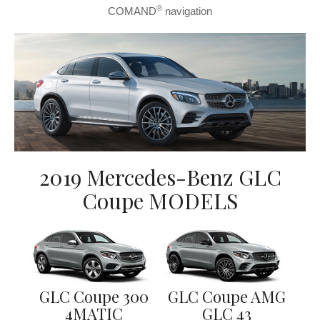
®
COMAND
navigation
2019 Mercedes-Benz GLC
Coupe MODELS
GLC Coupe 300
GLC Coupe AMG
4MATIC
GLC 43