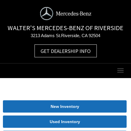
WALTER'S MERCEDES-BENZ OF RIVERSIDE
3213 Adams St.Riverside, CA 92504
GET DEALERSHIP INFO
Togg
navig
New Inventory
Used Inventory