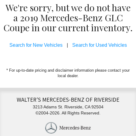
We're sorry, but we do not have
a 2019 Mercedes-Benz GLC
Coupe in our current inventory.
Search for New Vehicles
|
Search for Used Vehicles
* For up-to-date pricing and disclaimer information please
contact your
local dealer
.
WALTER'S MERCEDES-BENZ OF RIVERSIDE
3213 Adams St. Riverside, CA 92504
©2004-2026. All Rights Reserved.