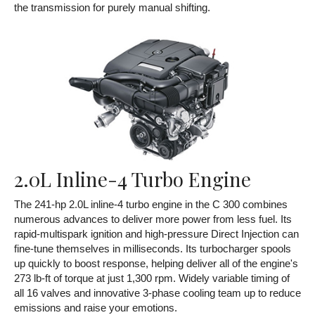
the transmission for purely manual shifting.
2.0L Inline-4 Turbo Engine
The 241-hp 2.0L inline-4 turbo engine in the C 300 combines
numerous advances to deliver more power from less fuel. Its
rapid-multispark ignition and high-pressure Direct Injection can
fine-tune themselves in milliseconds. Its turbocharger spools
up quickly to boost response, helping deliver all of the engine's
273 lb-ft of torque at just 1,300 rpm. Widely variable timing of
all 16 valves and innovative 3-phase cooling team up to reduce
emissions and raise your emotions.