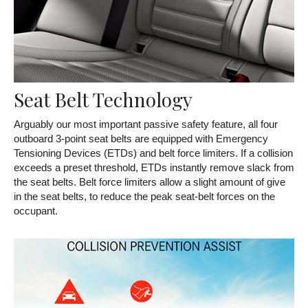
Seat Belt Technology
Arguably our most important passive safety feature, all four
outboard 3-point seat belts are equipped with Emergency
Tensioning Devices (ETDs) and belt force limiters. If a collision
exceeds a preset threshold, ETDs instantly remove slack from
the seat belts. Belt force limiters allow a slight amount of give
in the seat belts, to reduce the peak seat-belt forces on the
occupant.