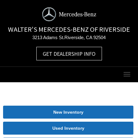
WALTER'S MERCEDES-BENZ OF RIVERSIDE
3213 Adams St.Riverside, CA 92504
GET DEALERSHIP INFO
Togg
navig
New Inventory
Used Inventory