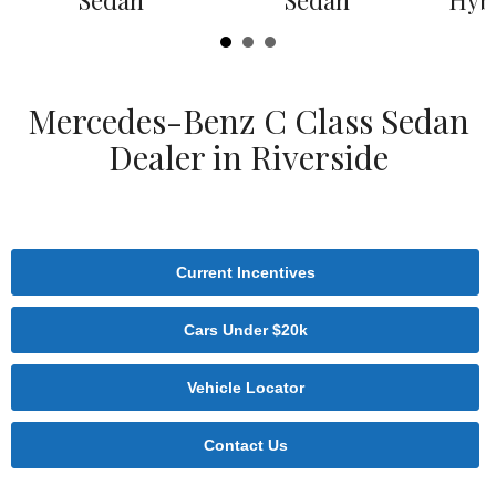
Sedan
Sedan
Hyb
Mercedes-Benz C Class Sedan
Dealer in Riverside
Current Incentives
Cars Under $20k
Vehicle Locator
Contact Us