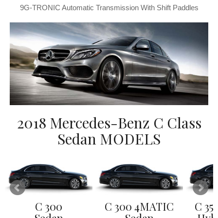
9G-TRONIC Automatic Transmission With Shift Paddles
2018 Mercedes-Benz C Class
Sedan MODELS
C 300
C 300 4MATIC
C 35