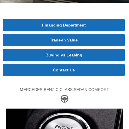
Financing Department
Trade-In Value
Buying vs Leasing
Contact Us
MERCEDES-BENZ C CLASS SEDAN COMFORT