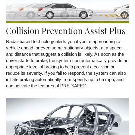
Collision Prevention Assist Plus
Radar-based technology alerts you if you're approaching a
vehicle ahead, or even some stationary objects, at a speed
and distance that suggest a collision is likely. As soon as the
driver starts to brake, the system can automatically provide an
appropriate level of braking to help prevent a collision or
reduce its severity. If you fail to respond, the system can also
initiate braking automatically from speeds up to 65 mph, and
can activate the features of PRE-SAFE®.