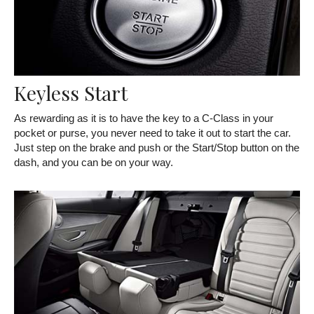
Keyless Start
As rewarding as it is to have the key to a C-Class in your
pocket or purse, you never need to take it out to start the car.
Just step on the brake and push or the Start/Stop button on the
dash, and you can be on your way.