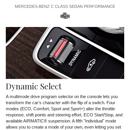
MERCEDES-BENZ C CLASS SEDAN PERFORMANCE
Dynamic Select
A multimode drive program selector on the console lets you
transform the car's character with the flip of a switch. Four
modes (ECO, Comfort, Sport and Sport+) alter the throttle
response, shift points and steering effort, ECO Start/Stop, and
available AIRMATIC® suspension. A fifth "Individual" mode
allows you to create a mode of your own, even letting you set