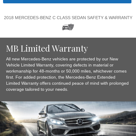
2018 MERCEDES-BENZ C CLASS SEDAN SAFETY & WARRANTY
MB Limited Warranty
All new Mercedes-Benz vehicles are protected by our New
Vehicle Limited Warranty, covering defects in material or
workmanship for 48-months or 50,000 miles, whichever comes
first. For added protection, the Mercedes-Benz Extended
Limited Warranty offers continued peace of mind with prolonged
coverage tailored to your needs.