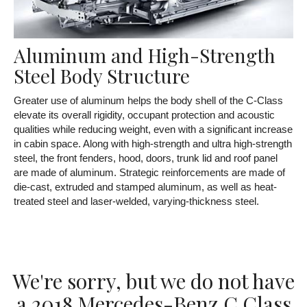
Aluminum and High-Strength
Steel Body Structure
Greater use of aluminum helps the body shell of the C-Class
elevate its overall rigidity, occupant protection and acoustic
qualities while reducing weight, even with a significant increase
in cabin space. Along with high-strength and ultra high-strength
steel, the front fenders, hood, doors, trunk lid and roof panel
are made of aluminum. Strategic reinforcements are made of
die-cast, extruded and stamped aluminum, as well as heat-
treated steel and laser-welded, varying-thickness steel.
We're sorry, but we do not have
a 2018 Mercedes-Benz C Class