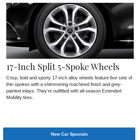
17-Inch Split 5-Spoke Wheels
Crisp, bold and sporty 17-inch alloy wheels feature five sets of
thin spokes with a shimmering machined finish and grey-
painted inlays. They're outfitted with all-season Extended
Mobility tires.
New Car Specials