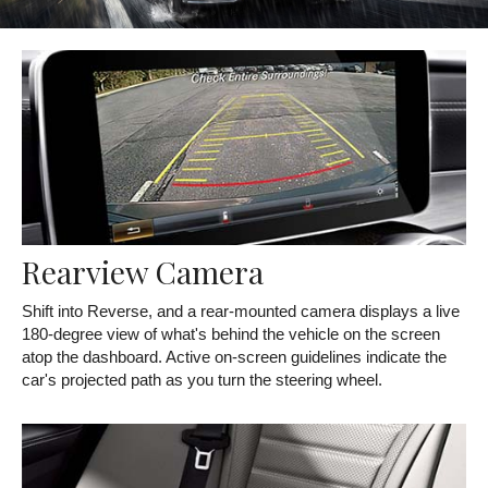
Rearview Camera
Shift into Reverse, and a rear-mounted camera displays a live
180-degree view of what's behind the vehicle on the screen
atop the dashboard. Active on-screen guidelines indicate the
car's projected path as you turn the steering wheel.