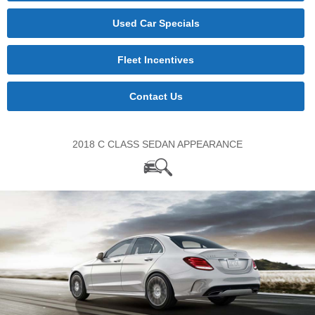
Used Car Specials
Fleet Incentives
Contact Us
2018 C CLASS SEDAN APPEARANCE