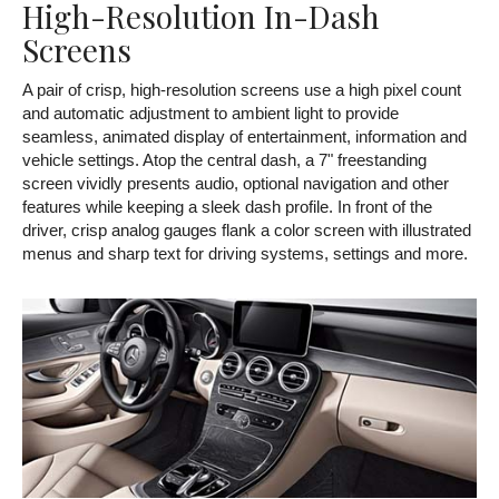
High-Resolution In-Dash
Screens
A pair of crisp, high-resolution screens use a high pixel count
and automatic adjustment to ambient light to provide
seamless, animated display of entertainment, information and
vehicle settings. Atop the central dash, a 7" freestanding
screen vividly presents audio, optional navigation and other
features while keeping a sleek dash profile. In front of the
driver, crisp analog gauges flank a color screen with illustrated
menus and sharp text for driving systems, settings and more.