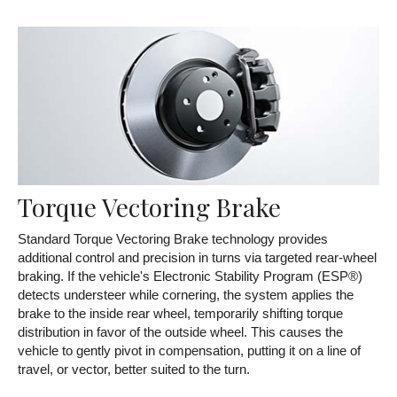
Torque Vectoring Brake
Standard Torque Vectoring Brake technology provides
additional control and precision in turns via targeted rear-wheel
braking. If the vehicle's Electronic Stability Program (ESP®)
detects understeer while cornering, the system applies the
brake to the inside rear wheel, temporarily shifting torque
distribution in favor of the outside wheel. This causes the
vehicle to gently pivot in compensation, putting it on a line of
travel, or vector, better suited to the turn.