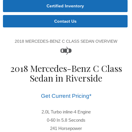
Certified Inventory
Contact Us
2018 MERCEDES-BENZ C CLASS SEDAN OVERVIEW
2018 Mercedes-Benz C Class
Sedan in Riverside
Get Current Pricing*
2.0L Turbo inline-4 Engine
0-60 In 5.8 Seconds
241 Horsepower