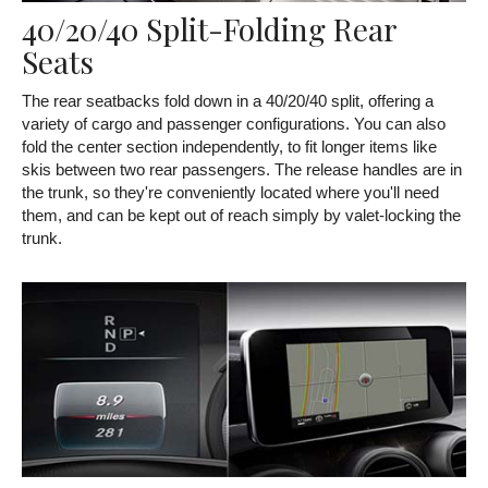
40/20/40 Split-Folding Rear
Seats
The rear seatbacks fold down in a 40/20/40 split, offering a
variety of cargo and passenger configurations. You can also
fold the center section independently, to fit longer items like
skis between two rear passengers. The release handles are in
the trunk, so they're conveniently located where you'll need
them, and can be kept out of reach simply by valet-locking the
trunk.