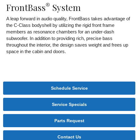
®
FrontBass
System
A leap forward in audio quality, FrontBass takes advantage of
the C-Class bodyshell by utilizing the rigid front frame
members as resonance chambers for an under-dash
subwoofer. In addition to providing rich, precise bass
throughout the interior, the design saves weight and frees up
space in the cabin and doors.
Schedule Service
Service Specials
Parts Request
Contact Us