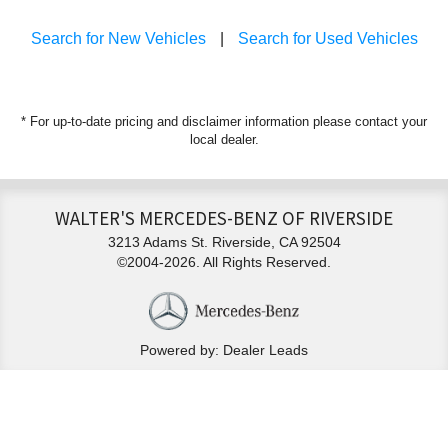
Search for New Vehicles
|
Search for Used Vehicles
* For up-to-date pricing and disclaimer information please
contact your
local dealer
.
WALTER'S MERCEDES-BENZ OF RIVERSIDE
3213 Adams St. Riverside, CA 92504
©2004-2026. All Rights Reserved.
Powered by: Dealer Leads