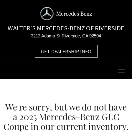
WALTER'S MERCEDES-BENZ OF RIVERSIDE
3213 Adams St.Riverside, CA 92504
GET DEALERSHIP INFO
Togg
navig
We're sorry, but we do not have
a 2025 Mercedes-Benz GLC
Coupe in our current inventory.