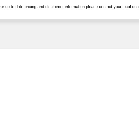
For up-to-date pricing and disclaimer information please
contact your local dea