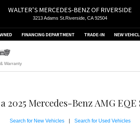
WALTER'S MERCEDES-BENZ OF RIVERSIDE
3213 Adams St.Riverside, CA 92504
OWNED
FINANCING DEPARTMENT
TRADE-IN
NEW VEHICL
 & Warranty
ve a 2025 Mercedes-Benz AMG EQE S
Search for New Vehicles
|
Search for Used Vehicles