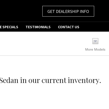
GET DEALERSHIP INFO
E SPECIALS
TESTIMONIALS
CONTACT US
More Models
edan in our current inventory.