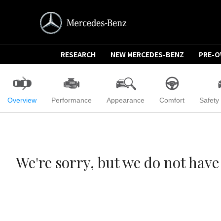
RESEARCH
NEW MERCEDES-BENZ
PRE-
Overview
Performance
Appearance
Comfort
Safety
We're sorry, but we do not ha