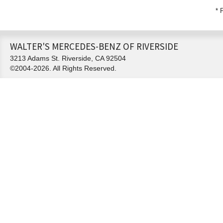
* 
WALTER'S MERCEDES-BENZ OF RIVERSIDE
3213 Adams St. Riverside, CA 92504
©2004-2026. All Rights Reserved.