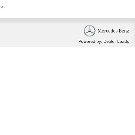
ler
.
Powered by: Dealer Leads