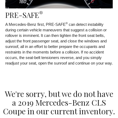
®
PRE-SAFE
®
A Mercedes-Benz first, PRE-SAFE
can detect instability
during certain vehicle maneuvers that suggest a collision or
rollover is imminent. It can then tighten the front seat belts,
adjust the front passenger seat, and close the windows and
sunroof, all in an effort to better prepare the occupants and
restraints in the moments before a collision. If no accident
occurs, the seat-belt tensioners reverse, and you simply
readjust your seat, open the sunroof and continue on your way.
We're sorry, but we do not have
a 2019 Mercedes-Benz CLS
Coupe in our current inventory.