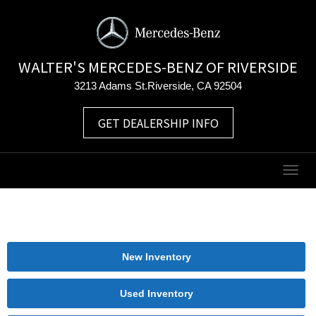
WALTER'S MERCEDES-BENZ OF RIVERSIDE
3213 Adams St.Riverside, CA 92504
GET DEALERSHIP INFO
Togg
navig
New Inventory
Used Inventory