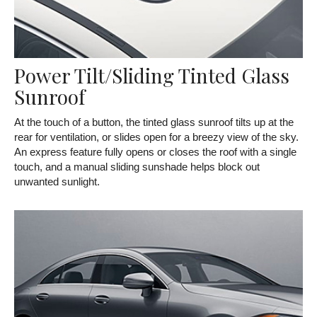
Power Tilt/Sliding Tinted Glass
Sunroof
At the touch of a button, the tinted glass sunroof tilts up at the
rear for ventilation, or slides open for a breezy view of the sky.
An express feature fully opens or closes the roof with a single
touch, and a manual sliding sunshade helps block out
unwanted sunlight.