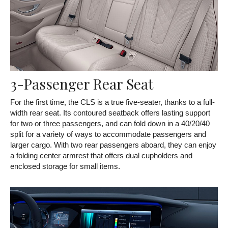
3-Passenger Rear Seat
For the first time, the CLS is a true five-seater, thanks to a full-
width rear seat. Its contoured seatback offers lasting support
for two or three passengers, and can fold down in a 40/20/40
split for a variety of ways to accommodate passengers and
larger cargo. With two rear passengers aboard, they can enjoy
a folding center armrest that offers dual cupholders and
enclosed storage for small items.