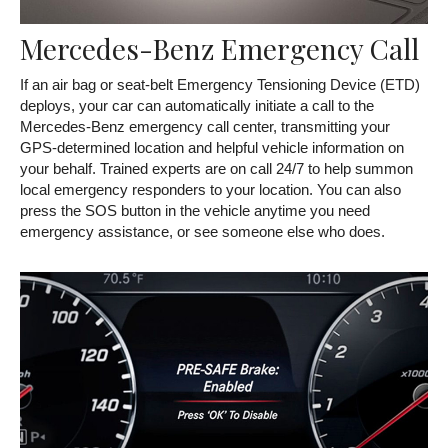
Mercedes-Benz Emergency Call
If an air bag or seat-belt Emergency Tensioning Device (ETD)
deploys, your car can automatically initiate a call to the
Mercedes-Benz emergency call center, transmitting your
GPS-determined location and helpful vehicle information on
your behalf. Trained experts are on call 24/7 to help summon
local emergency responders to your location. You can also
press the SOS button in the vehicle anytime you need
emergency assistance, or see someone else who does.