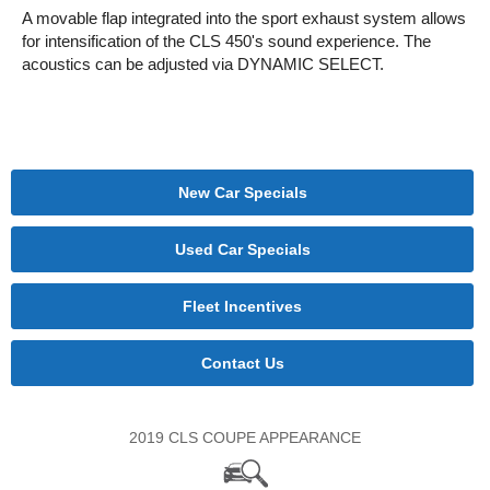
A movable flap integrated into the sport exhaust system allows
for intensification of the CLS 450's sound experience. The
acoustics can be adjusted via DYNAMIC SELECT.
New Car Specials
Used Car Specials
Fleet Incentives
Contact Us
2019 CLS COUPE APPEARANCE