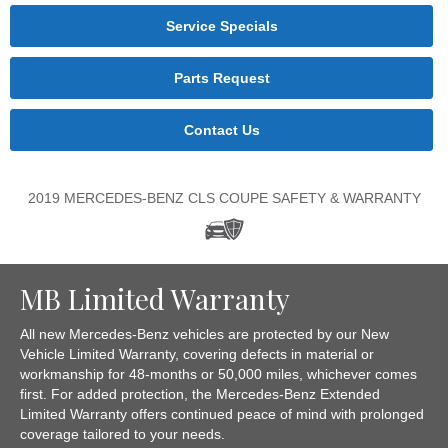
Service Specials
Parts Request
Contact Us
2019 MERCEDES-BENZ CLS COUPE SAFETY & WARRANTY
MB Limited Warranty
All new Mercedes-Benz vehicles are protected by our New
Vehicle Limited Warranty, covering defects in material or
workmanship for 48-months or 50,000 miles, whichever comes
first. For added protection, the Mercedes-Benz Extended
Limited Warranty offers continued peace of mind with prolonged
coverage tailored to your needs.