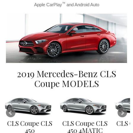
™
Apple CarPlay
and Android Auto
2019 Mercedes-Benz CLS
Coupe MODELS
CLS Coupe CLS
CLS Coupe CLS
CLS 
450
450 4MATIC