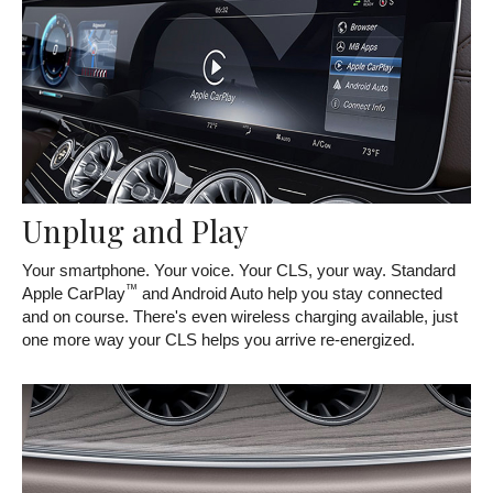
Unplug and Play
Your smartphone. Your voice. Your CLS, your way. Standard
™
Apple CarPlay
and Android Auto help you stay connected
and on course. There's even wireless charging available, just
one more way your CLS helps you arrive re-energized.