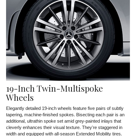
19-Inch Twin-Multispoke
Wheels
Elegantly detailed 19-inch wheels feature five pairs of subtly
tapering, machine-finished spokes. Bisecting each pair is an
additional, ultrathin spoke set amid grey-painted inlays that
cleverly enhances their visual texture. They're staggered in
width and equipped with all-season Extended Mobility tires.