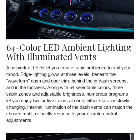
64-Color LED Ambient Lighting
With Illuminated Vents
A network of LEDs let you create cabin ambience to suit your
mood. Edge-lighting glows at three levels: beneath the
"waveform" dash and door trim, behind the in-dash screens,
and in the footwells. Along with 64 selectable colors, three
cabin zones and adjustable brightness, numerous programs
let you enjoy two or five colors at once, either static or slowly
changing. Internal illumination of the dash vents can match the
chosen motif, or briefly respond to your climate-control
adjustments.