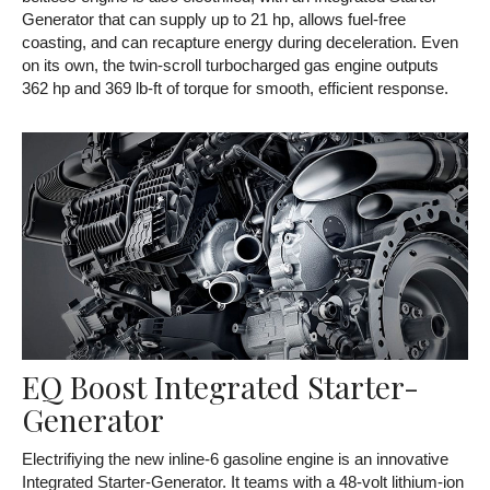
Generator that can supply up to 21 hp, allows fuel-free
coasting, and can recapture energy during deceleration. Even
on its own, the twin-scroll turbocharged gas engine outputs
362 hp and 369 lb-ft of torque for smooth, efficient response.
EQ Boost Integrated Starter-
Generator
Electrifiying the new inline-6 gasoline engine is an innovative
Integrated Starter-Generator. It teams with a 48-volt lithium-ion