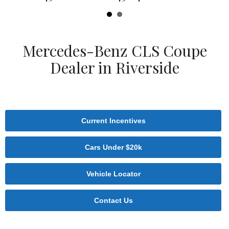
Mercedes-Benz CLS Coupe
Dealer in Riverside
Current Incentives
Cars Under $20k
Vehicle Locator
Contact Us