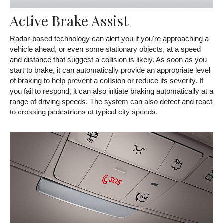
Active Brake Assist
Radar-based technology can alert you if you're approaching a
vehicle ahead, or even some stationary objects, at a speed
and distance that suggest a collision is likely. As soon as you
start to brake, it can automatically provide an appropriate level
of braking to help prevent a collision or reduce its severity. If
you fail to respond, it can also initiate braking automatically at a
range of driving speeds. The system can also detect and react
to crossing pedestrians at typical city speeds.