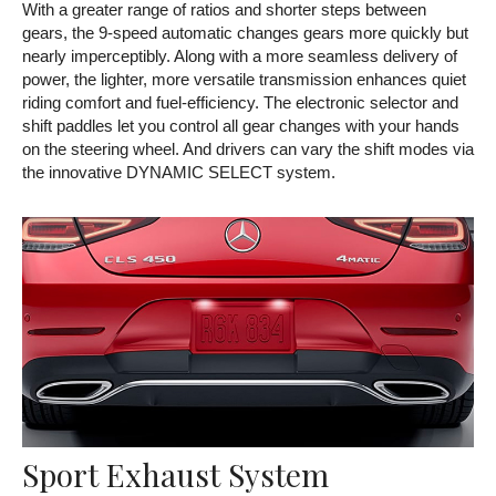
With a greater range of ratios and shorter steps between
gears, the 9-speed automatic changes gears more quickly but
nearly imperceptibly. Along with a more seamless delivery of
power, the lighter, more versatile transmission enhances quiet
riding comfort and fuel-efficiency. The electronic selector and
shift paddles let you control all gear changes with your hands
on the steering wheel. And drivers can vary the shift modes via
the innovative DYNAMIC SELECT system.
Sport Exhaust System