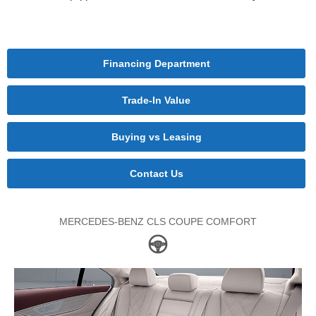
Financing Department
Trade-In Value
Buying vs Leasing
Contact Us
MERCEDES-BENZ CLS COUPE COMFORT