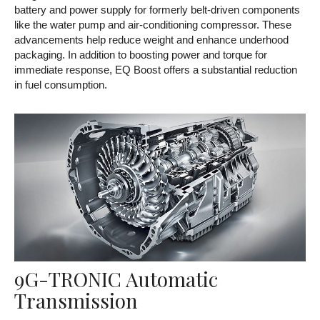
battery and power supply for formerly belt-driven components
like the water pump and air-conditioning compressor. These
advancements help reduce weight and enhance underhood
packaging. In addition to boosting power and torque for
immediate response, EQ Boost offers a substantial reduction
in fuel consumption.
9G-TRONIC Automatic
Transmission