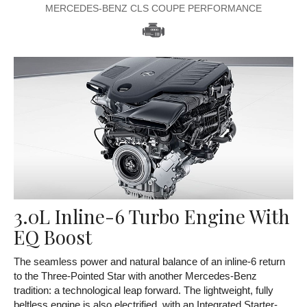
MERCEDES-BENZ CLS COUPE PERFORMANCE
3.0L Inline-6 Turbo Engine With
EQ Boost
The seamless power and natural balance of an inline-6 return
to the Three-Pointed Star with another Mercedes-Benz
tradition: a technological leap forward. The lightweight, fully
beltless engine is also electrified, with an Integrated Starter-