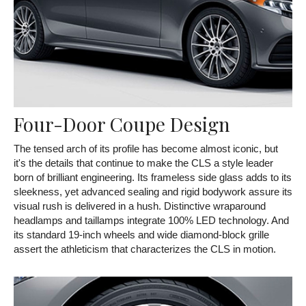
Four-Door Coupe Design
The tensed arch of its profile has become almost iconic, but
it's the details that continue to make the CLS a style leader
born of brilliant engineering. Its frameless side glass adds to its
sleekness, yet advanced sealing and rigid bodywork assure its
visual rush is delivered in a hush. Distinctive wraparound
headlamps and taillamps integrate 100% LED technology. And
its standard 19-inch wheels and wide diamond-block grille
assert the athleticism that characterizes the CLS in motion.