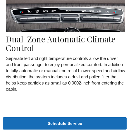
Dual-Zone Automatic Climate
Control
Separate left and right temperature controls allow the driver
and front passenger to enjoy personalized comfort. In addition
to fully automatic or manual control of blower speed and airflow
distribution, the system includes a dust and pollen filter that
helps keep particles as small as 0.0002-inch from entering the
cabin.
Schedule Service