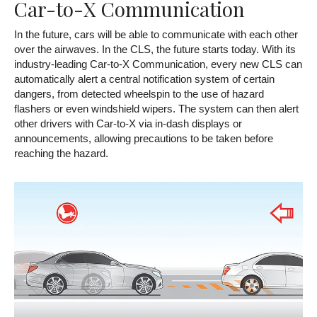
Car-to-X Communication
In the future, cars will be able to communicate with each other
over the airwaves. In the CLS, the future starts today. With its
industry-leading Car-to-X Communication, every new CLS can
automatically alert a central notification system of certain
dangers, from detected wheelspin to the use of hazard
flashers or even windshield wipers. The system can then alert
other drivers with Car-to-X via in-dash displays or
announcements, allowing precautions to be taken before
reaching the hazard.