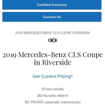
Certified Inventory
Contact Us
2019 MERCEDES-BENZ CLS COUPE OVERVIEW
2019 Mercedes-Benz CLS Coupe
in Riverside
Get Current Pricing*
19-inch wheels
362-hp turbo inline-6
9G-TRONIC automatic transmission