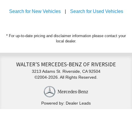
Search for New Vehicles
|
Search for Used Vehicles
* For up-to-date pricing and disclaimer information please
contact your
local dealer
.
WALTER'S MERCEDES-BENZ OF RIVERSIDE
3213 Adams St. Riverside, CA 92504
©2004-2026. All Rights Reserved.
Powered by: Dealer Leads