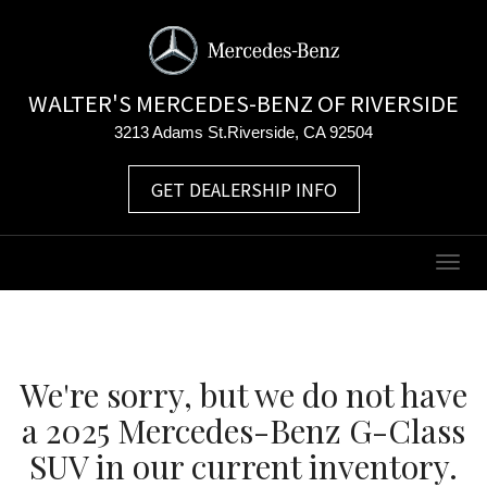
WALTER'S MERCEDES-BENZ OF RIVERSIDE
3213 Adams St.Riverside, CA 92504
GET DEALERSHIP INFO
Togg
navig
We're sorry, but we do not have
a 2025 Mercedes-Benz G-Class
SUV in our current inventory.