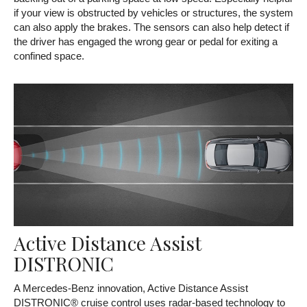
if your view is obstructed by vehicles or structures, the system
can also apply the brakes. The sensors can also help detect if
the driver has engaged the wrong gear or pedal for exiting a
confined space.
Active Distance Assist
DISTRONIC
A Mercedes-Benz innovation, Active Distance Assist
DISTRONIC® cruise control uses radar-based technology to