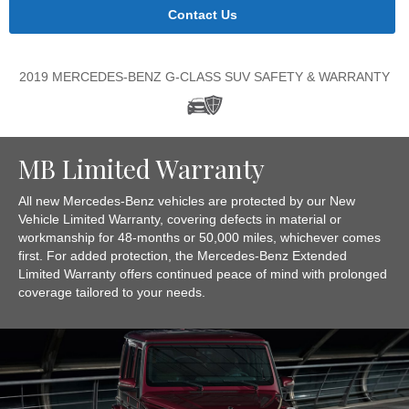
Contact Us
2019 MERCEDES-BENZ G-CLASS SUV SAFETY & WARRANTY
MB Limited Warranty
All new Mercedes-Benz vehicles are protected by our New
Vehicle Limited Warranty, covering defects in material or
workmanship for 48-months or 50,000 miles, whichever comes
first. For added protection, the Mercedes-Benz Extended
Limited Warranty offers continued peace of mind with prolonged
coverage tailored to your needs.