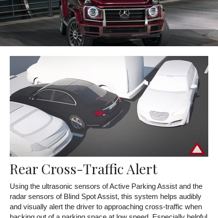
Rear Cross-Traffic Alert
Using the ultrasonic sensors of Active Parking Assist and the
radar sensors of Blind Spot Assist, this system helps audibly
and visually alert the driver to approaching cross-traffic when
backing out of a parking space at low speed. Especially helpful