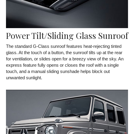
Power Tilt/Sliding Glass Sunroof
The standard G-Class sunroof features heat-rejecting tinted
glass. At the touch of a button, the sunroof tilts up at the rear
for ventilation, or slides open for a breezy view of the sky. An
express feature fully opens or closes the roof with a single
touch, and a manual sliding sunshade helps block out
unwanted sunlight.