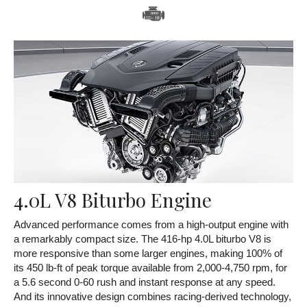
4.0L V8 Biturbo Engine
Advanced performance comes from a high-output engine with
a remarkably compact size. The 416-hp 4.0L biturbo V8 is
more responsive than some larger engines, making 100% of
its 450 lb-ft of peak torque available from 2,000-4,750 rpm, for
a 5.6 second 0-60 rush and instant response at any speed.
And its innovative design combines racing-derived technology,