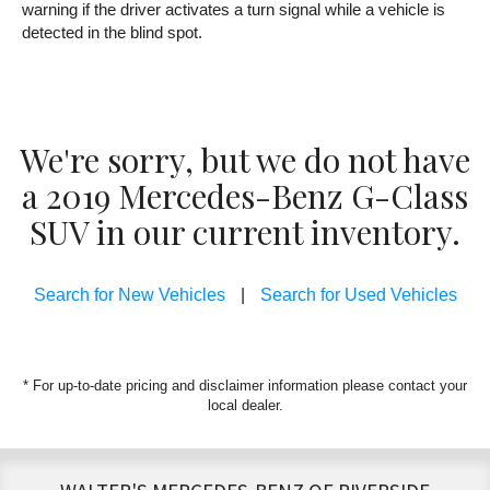
warning if the driver activates a turn signal while a vehicle is
detected in the blind spot.
We're sorry, but we do not have
a 2019 Mercedes-Benz G-Class
SUV in our current inventory.
Search for New Vehicles
|
Search for Used Vehicles
* For up-to-date pricing and disclaimer information please
contact your
local dealer
.