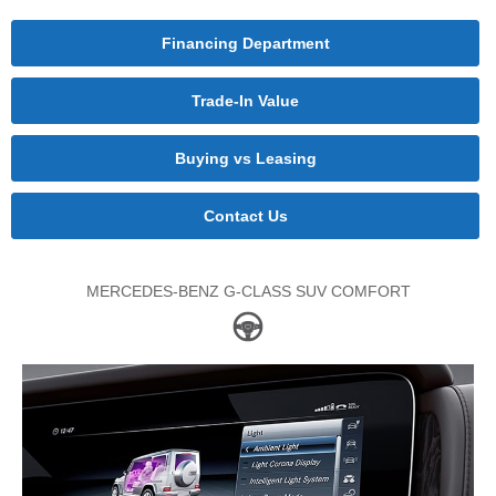
Financing Department
Trade-In Value
Buying vs Leasing
Contact Us
MERCEDES-BENZ G-CLASS SUV COMFORT