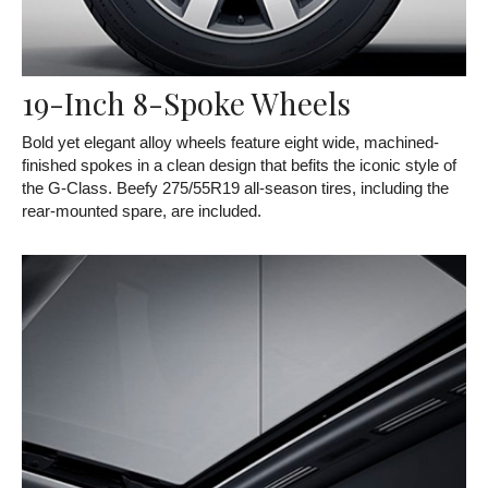
19-Inch 8-Spoke Wheels
Bold yet elegant alloy wheels feature eight wide, machined-
finished spokes in a clean design that befits the iconic style of
the G-Class. Beefy 275/55R19 all-season tires, including the
rear-mounted spare, are included.