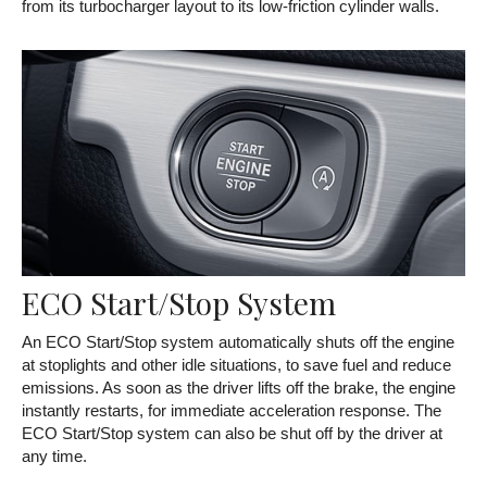
from its turbocharger layout to its low-friction cylinder walls.
ECO Start/Stop System
An ECO Start/Stop system automatically shuts off the engine
at stoplights and other idle situations, to save fuel and reduce
emissions. As soon as the driver lifts off the brake, the engine
instantly restarts, for immediate acceleration response. The
ECO Start/Stop system can also be shut off by the driver at
any time.