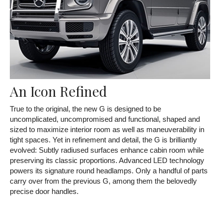
An Icon Refined
True to the original, the new G is designed to be
uncomplicated, uncompromised and functional, shaped and
sized to maximize interior room as well as maneuverability in
tight spaces. Yet in refinement and detail, the G is brilliantly
evolved: Subtly radiused surfaces enhance cabin room while
preserving its classic proportions. Advanced LED technology
powers its signature round headlamps. Only a handful of parts
carry over from the previous G, among them the belovedly
precise door handles.