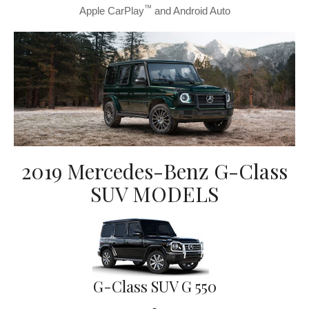
™
Apple CarPlay
and Android Auto
2019 Mercedes-Benz G-Class
SUV MODELS
G-Class SUV G 550