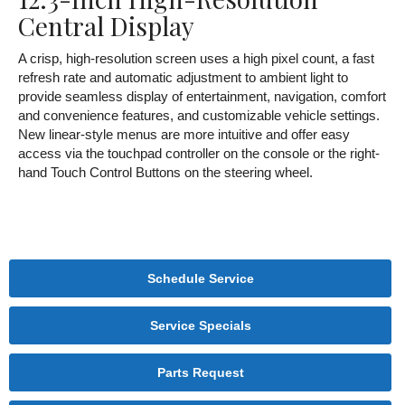
Central Display
A crisp, high-resolution screen uses a high pixel count, a fast
refresh rate and automatic adjustment to ambient light to
provide seamless display of entertainment, navigation, comfort
and convenience features, and customizable vehicle settings.
New linear-style menus are more intuitive and offer easy
access via the touchpad controller on the console or the right-
hand Touch Control Buttons on the steering wheel.
Schedule Service
Service Specials
Parts Request