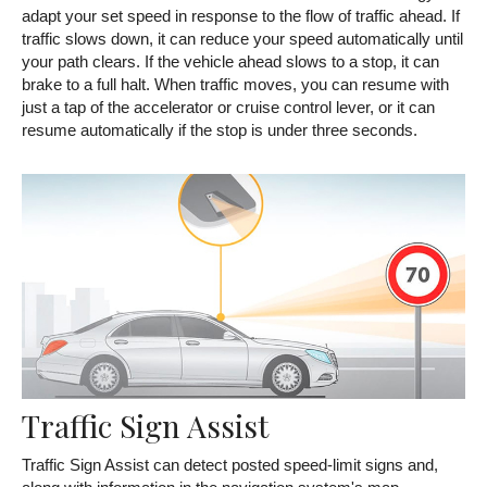
adapt your set speed in response to the flow of traffic ahead. If
traffic slows down, it can reduce your speed automatically until
your path clears. If the vehicle ahead slows to a stop, it can
brake to a full halt. When traffic moves, you can resume with
just a tap of the accelerator or cruise control lever, or it can
resume automatically if the stop is under three seconds.
Traffic Sign Assist
Traffic Sign Assist can detect posted speed-limit signs and,