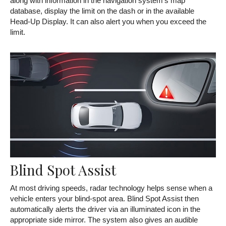
along with information in the navigation system's map
database, display the limit on the dash or in the available
Head-Up Display. It can also alert you when you exceed the
limit.
Blind Spot Assist
At most driving speeds, radar technology helps sense when a
vehicle enters your blind-spot area. Blind Spot Assist then
automatically alerts the driver via an illuminated icon in the
appropriate side mirror. The system also gives an audible