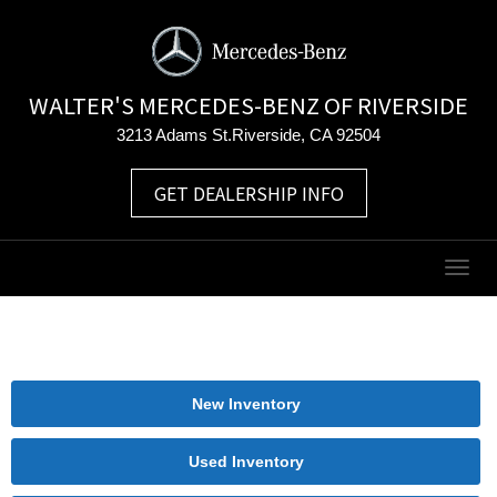
WALTER'S MERCEDES-BENZ OF RIVERSIDE
3213 Adams St.Riverside, CA 92504
GET DEALERSHIP INFO
Togg
navig
New Inventory
Used Inventory