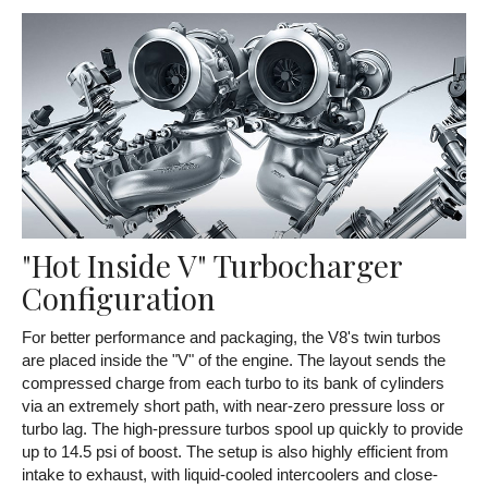
"Hot Inside V" Turbocharger
Configuration
For better performance and packaging, the V8's twin turbos
are placed inside the "V" of the engine. The layout sends the
compressed charge from each turbo to its bank of cylinders
via an extremely short path, with near-zero pressure loss or
turbo lag. The high-pressure turbos spool up quickly to provide
up to 14.5 psi of boost. The setup is also highly efficient from
intake to exhaust, with liquid-cooled intercoolers and close-