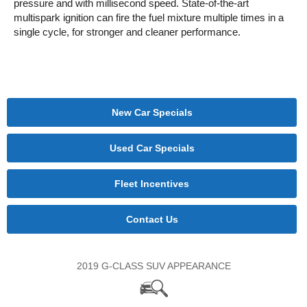
pressure and with millisecond speed. State-of-the-art
multispark ignition can fire the fuel mixture multiple times in a
single cycle, for stronger and cleaner performance.
New Car Specials
Used Car Specials
Fleet Incentives
Contact Us
2019 G-CLASS SUV APPEARANCE