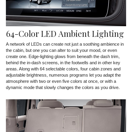
64-Color LED Ambient Lighting
A network of LEDs can create not just a soothing ambience in
the cabin, but one you can alter to suit your mood, or even
create one. Edge-lighting glows from beneath the dash trim,
behind the in-dash screens, in the footwells and in other key
areas. Along with 64 selectable colors, four cabin zones and
adjustable brightness, numerous programs let you adapt the
atmosphere with two or even five colors at once, or with a
dynamic mode that slowly changes the colors as you drive.