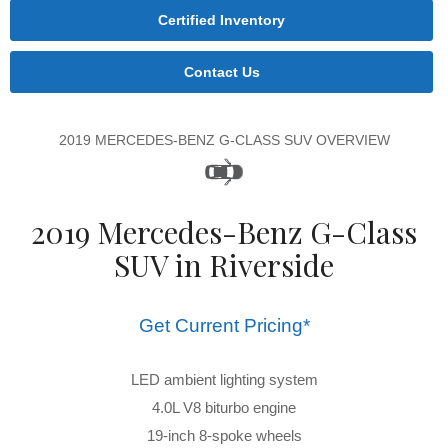
Certified Inventory
Contact Us
2019 MERCEDES-BENZ G-CLASS SUV OVERVIEW
2019 Mercedes-Benz G-Class
SUV in Riverside
Get Current Pricing*
LED ambient lighting system
4.0L V8 biturbo engine
19-inch 8-spoke wheels