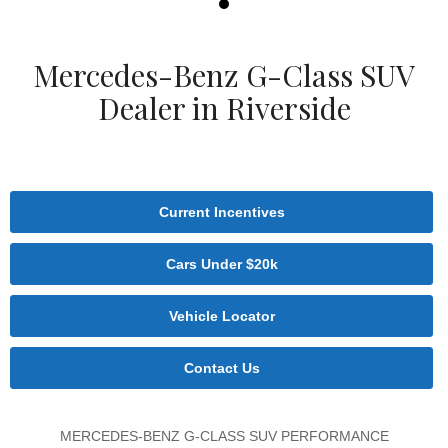
Mercedes-Benz G-Class SUV
Dealer in Riverside
Current Incentives
Cars Under $20k
Vehicle Locator
Contact Us
MERCEDES-BENZ G-CLASS SUV PERFORMANCE