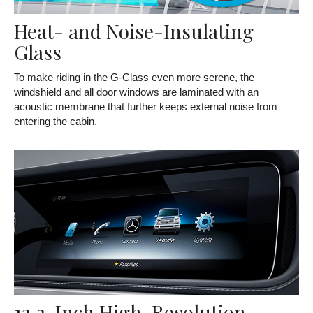
Heat- and Noise-Insulating
Glass
To make riding in the G-Class even more serene, the
windshield and all door windows are laminated with an
acoustic membrane that further keeps external noise from
entering the cabin.
12.3-Inch High-Resolution