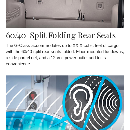
60/40-Split Folding Rear Seats
The G-Class accommodates up to XX.X cubic feet of cargo
with the 60/40-split rear seats folded. Floor-mounted tie-downs,
a side parcel net, and a 12-volt power outlet add to its
convenience.