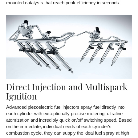
mounted catalysts that reach peak efficiency in seconds.
Direct Injection and Multispark
Ignition
Advanced piezoelectric fuel injectors spray fuel directly into
each cylinder with exceptionally precise metering, ultrafine
atomization and incredibly quick on/off switching speed. Based
on the immediate, individual needs of each cylinder's
combustion cycle, they can supply the ideal fuel spray at high