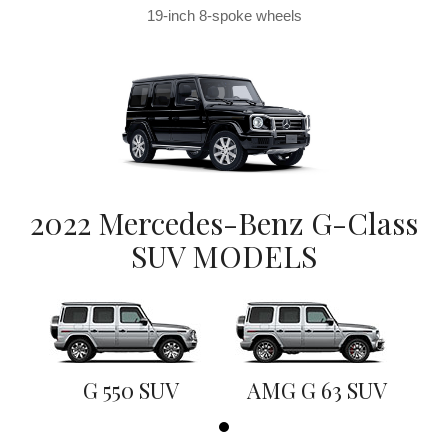
19-inch 8-spoke wheels
2022 Mercedes-Benz G-Class
SUV MODELS
G 550 SUV
AMG G 63 SUV