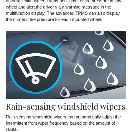
automatically detect a substantial loss of tire pressure in any
wheel and alert the driver via a warning message in the
multifunction display. The advanced TPMS can also display
the numeric tire pressure for each mounted wheel.
Rain-sensing windshield wipers
Rain-sensing windshield wipers can automatically adjust the
intermittent front wiper frequency based on the amount of
rainfall.