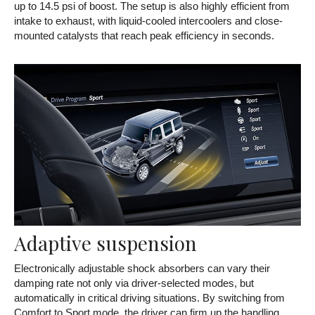
up to 14.5 psi of boost. The setup is also highly efficient from
intake to exhaust, with liquid-cooled intercoolers and close-
mounted catalysts that reach peak efficiency in seconds.
Adaptive suspension
Electronically adjustable shock absorbers can vary their
damping rate not only via driver-selected modes, but
automatically in critical driving situations. By switching from
Comfort to Sport mode, the driver can firm up the handling