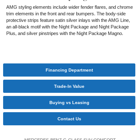
AMG styling elements include wider fender flares, and chrome
trim elements in the front and rear bumpers. The body-side
protective strips feature satin silver inlays with the AMG Line,
an all-black motif with the Night Package and Night Package
Plus, and silver pinstripes with the Night Package Magno.
Financing Department
Trade-In Value
Buying vs Leasing
Contact Us