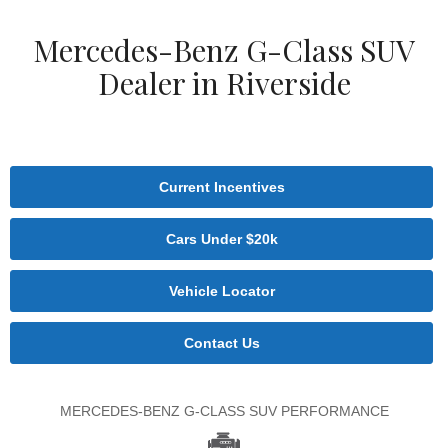
Mercedes-Benz G-Class SUV
Dealer in Riverside
Current Incentives
Cars Under $20k
Vehicle Locator
Contact Us
MERCEDES-BENZ G-CLASS SUV PERFORMANCE