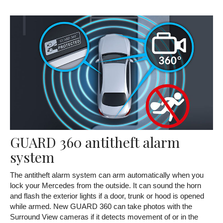
GUARD 360 antitheft alarm
system
The antitheft alarm system can arm automatically when you
lock your Mercedes from the outside. It can sound the horn
and flash the exterior lights if a door, trunk or hood is opened
while armed. New GUARD 360 can take photos with the
Surround View cameras if it detects movement of or in the