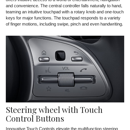
and convenience. The central controller falls naturally to hand,
teaming an intuitive touchpad with a rotary knob and one-touch
keys for major functions. The touchpad responds to a variety
of finger motions, including swipe, pinch and even handwriting.
Steering wheel with Touch
Control Buttons
Innovative Touch Controls elevate the multifunction steering