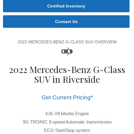
Certified Inventory
Contact Us
2022 MERCEDES-BENZ G-CLASS SUV OVERVIEW
2022 Mercedes-Benz G-Class
SUV in Riverside
Get Current Pricing*
4.0L V8 biturbo Engine
9G-TRONIC 9-speed Automatic transmission
ECO Start/Stop system