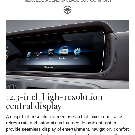
MERCEDES-BENZ G-CLASS SUV COMFORT
12.3-inch high-resolution
central display
A crisp, high-resolution screen uses a high pixel count, a fast
refresh rate and automatic adjustment to ambient light to
provide seamless display of entertainment, navigation, comfort