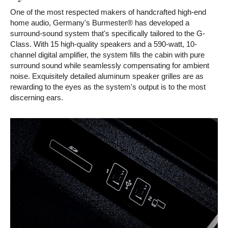
One of the most respected makers of handcrafted high-end
home audio, Germany's Burmester® has developed a
surround-sound system that's specifically tailored to the G-
Class. With 15 high-quality speakers and a 590-watt, 10-
channel digital amplifier, the system fills the cabin with pure
surround sound while seamlessly compensating for ambient
noise. Exquisitely detailed aluminum speaker grilles are as
rewarding to the eyes as the system's output is to the most
discerning ears.