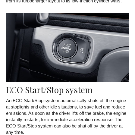
from its turbocharger layout to its low-friction cylinder walls.
ECO Start/Stop system
An ECO Start/Stop system automatically shuts off the engine
at stoplights and other idle situations, to save fuel and reduce
emissions. As soon as the driver lifts off the brake, the engine
instantly restarts, for immediate acceleration response. The
ECO Start/Stop system can also be shut off by the driver at
any time.