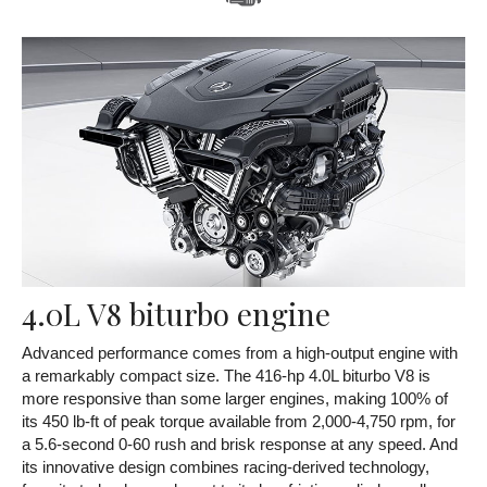
4.0L V8 biturbo engine
Advanced performance comes from a high-output engine with
a remarkably compact size. The 416-hp 4.0L biturbo V8 is
more responsive than some larger engines, making 100% of
its 450 lb-ft of peak torque available from 2,000-4,750 rpm, for
a 5.6-second 0-60 rush and brisk response at any speed. And
its innovative design combines racing-derived technology,