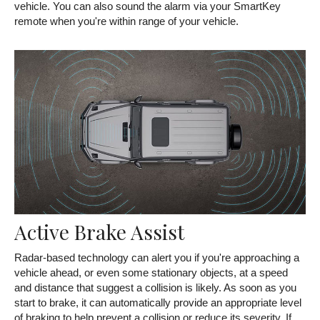
vehicle. You can also sound the alarm via your SmartKey
remote when you're within range of your vehicle.
Active Brake Assist
Radar-based technology can alert you if you're approaching a
vehicle ahead, or even some stationary objects, at a speed
and distance that suggest a collision is likely. As soon as you
start to brake, it can automatically provide an appropriate level
of braking to help prevent a collision or reduce its severity. If