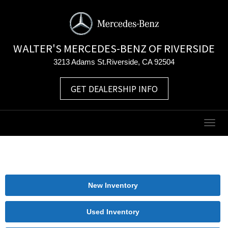
WALTER'S MERCEDES-BENZ OF RIVERSIDE
3213 Adams St.Riverside, CA 92504
GET DEALERSHIP INFO
Togg
navig
New Inventory
Used Inventory