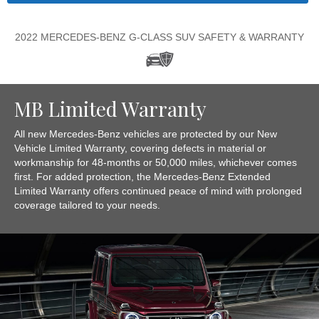
2022 MERCEDES-BENZ G-CLASS SUV SAFETY & WARRANTY
MB Limited Warranty
All new Mercedes-Benz vehicles are protected by our New
Vehicle Limited Warranty, covering defects in material or
workmanship for 48-months or 50,000 miles, whichever comes
first. For added protection, the Mercedes-Benz Extended
Limited Warranty offers continued peace of mind with prolonged
coverage tailored to your needs.