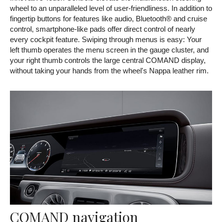
wheel to an unparalleled level of user-friendliness. In addition to
fingertip buttons for features like audio, Bluetooth® and cruise
control, smartphone-like pads offer direct control of nearly
every cockpit feature. Swiping through menus is easy: Your
left thumb operates the menu screen in the gauge cluster, and
your right thumb controls the large central COMAND display,
without taking your hands from the wheel's Nappa leather rim.
COMAND navigation