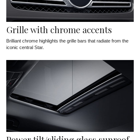
Grille with chrome accents
Brilliant chrome highlights the grille bars that radiate from the
iconic central Star.
Power tilt/sliding glass sunroof