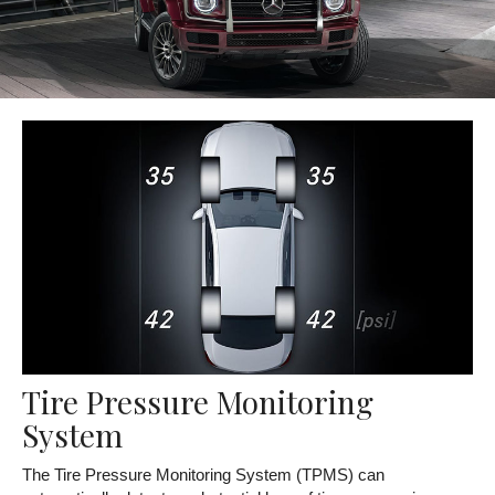
Tire Pressure Monitoring
System
The Tire Pressure Monitoring System (TPMS) can