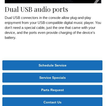
Dual USB audio ports
Dual USB connectors in the console allow plug-and-play
enjoyment from your USB-compatible digital music player. You
don't need a special cable, just the one that came with your
device, and the ports even provide charging of the device's
battery.
Schedule Service
Service Specials
Parts Request
Contact Us