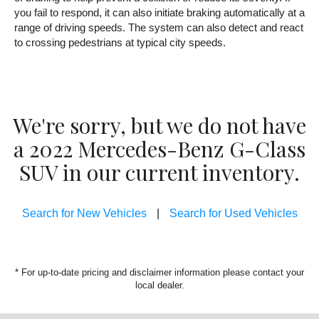
you fail to respond, it can also initiate braking automatically at a
range of driving speeds. The system can also detect and react
to crossing pedestrians at typical city speeds.
We're sorry, but we do not have
a 2022 Mercedes-Benz G-Class
SUV in our current inventory.
Search for New Vehicles
|
Search for Used Vehicles
* For up-to-date pricing and disclaimer information please
contact your
local dealer
.