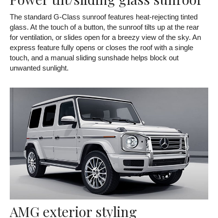
The standard G-Class sunroof features heat-rejecting tinted
glass. At the touch of a button, the sunroof tilts up at the rear
for ventilation, or slides open for a breezy view of the sky. An
express feature fully opens or closes the roof with a single
touch, and a manual sliding sunshade helps block out
unwanted sunlight.
AMG exterior styling