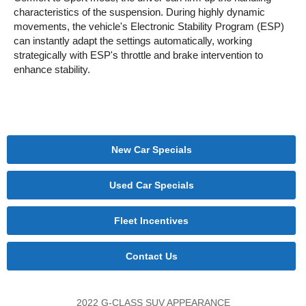
characteristics of the suspension. During highly dynamic
movements, the vehicle's Electronic Stability Program (ESP)
can instantly adapt the settings automatically, working
strategically with ESP's throttle and brake intervention to
enhance stability.
New Car Specials
Used Car Specials
Fleet Incentives
Contact Us
2022 G-CLASS SUV APPEARANCE