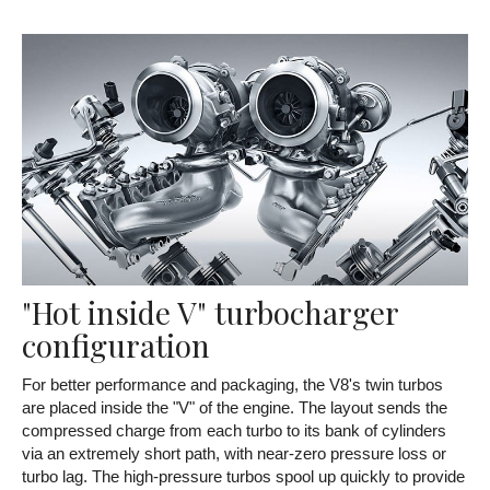
"Hot inside V" turbocharger
configuration
For better performance and packaging, the V8's twin turbos
are placed inside the "V" of the engine. The layout sends the
compressed charge from each turbo to its bank of cylinders
via an extremely short path, with near-zero pressure loss or
turbo lag. The high-pressure turbos spool up quickly to provide