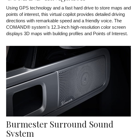
Using GPS technology and a fast hard drive to store maps and
points of interest, this virtual copilot provides detailed driving
directions with remarkable speed and a friendly voice. The
COMAND® system's 12.3-inch high-resolution color screen
displays 3D maps with building profiles and Points of Interest.
Burmester Surround Sound
System