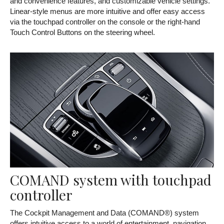
and convenience features, and customizable vehicle settings.
Linear-style menus are more intuitive and offer easy access
via the touchpad controller on the console or the right-hand
Touch Control Buttons on the steering wheel.
COMAND system with touchpad
controller
The Cockpit Management and Data (COMAND®) system
offers intuitive access to a world of entertainment, navigation