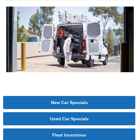
New Car Specials
Used Car Specials
Fleet Incentives