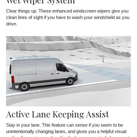
Clear things up. These enhanced windscreen wipers give you
clean lines of sight if you have to wash your windshield as you
drive.
Active Lane Keeping Assist
Stay in your lane. This feature can sense if you seem to be
unintentionally changing lanes, and gives you a helpful visual