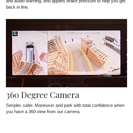
and audio warning, and applies brake pressure to help you get
back in line.
360 Degree Camera
Simpler, safer. Maneuver and park with total confidence when
you have a 360 view from our camera.