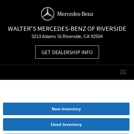
WALTER'S MERCEDES-BENZ OF RIVERSIDE
3213 Adams St.Riverside, CA 92504
GET DEALERSHIP INFO
Togg
navig
New Inventory
Used Inventory