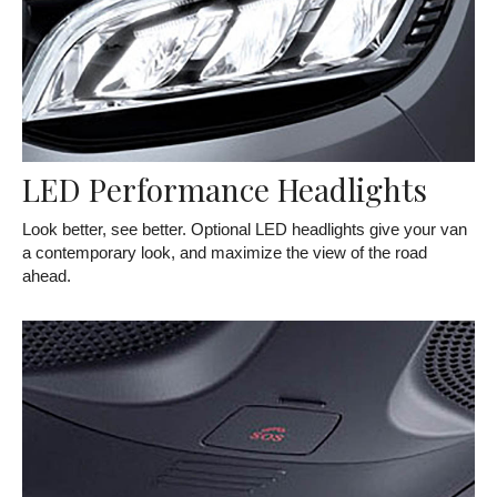
LED Performance Headlights
Look better, see better. Optional LED headlights give your van
a contemporary look, and maximize the view of the road
ahead.