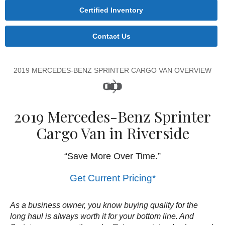
Certified Inventory
Contact Us
2019 MERCEDES-BENZ SPRINTER CARGO VAN OVERVIEW
2019 Mercedes-Benz Sprinter
Cargo Van in Riverside
“Save More Over Time.”
Get Current Pricing*
As a business owner, you know buying quality for the
long haul is always worth it for your bottom line. And