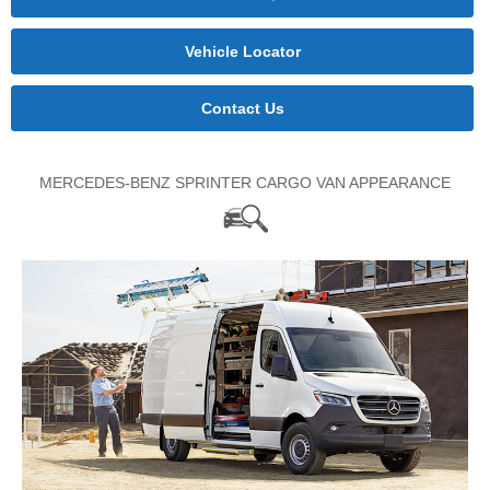
Vehicle Locator
Contact Us
MERCEDES-BENZ SPRINTER CARGO VAN APPEARANCE