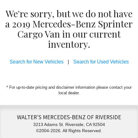
We're sorry, but we do not have
a 2019 Mercedes-Benz Sprinter
Cargo Van in our current
inventory.
Search for New Vehicles
|
Search for Used Vehicles
* For up-to-date pricing and disclaimer information please
contact your
local dealer
.
WALTER'S MERCEDES-BENZ OF RIVERSIDE
3213 Adams St. Riverside, CA 92504
©2004-2026. All Rights Reserved.