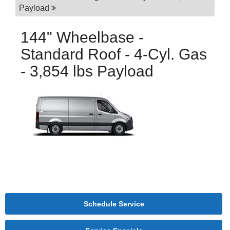
Payload
144" Wheelbase -
Standard Roof - 4-Cyl. Gas
- 3,854 lbs Payload
Schedule Service