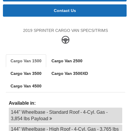
Contact Us
2019 SPRINTER CARGO VAN SPECS/TRIMS
Cargo Van 1500
Cargo Van 2500
Cargo Van 3500
Cargo Van 3500XD
Cargo Van 4500
Available in:
144" Wheelbase - Standard Roof - 4-Cyl. Gas -
3,854 lbs Payload
144" Wheelbase - High Roof - 4-Cyl. Gas - 3,765 lbs