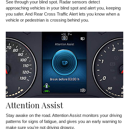
See through your blind spot. Radar sensors detect
approaching vehicles in your blind spot and alert you, keeping
you safer. And Rear Cross Traffic Alert lets you know when a
vehicle or pedestrian is crossing behind you.
Attention Assist
Stay awake on the road. Attention Assist monitors your driving
patterns for signs of fatigue, and gives you an early warning to
make sure you're not driving drowsy.