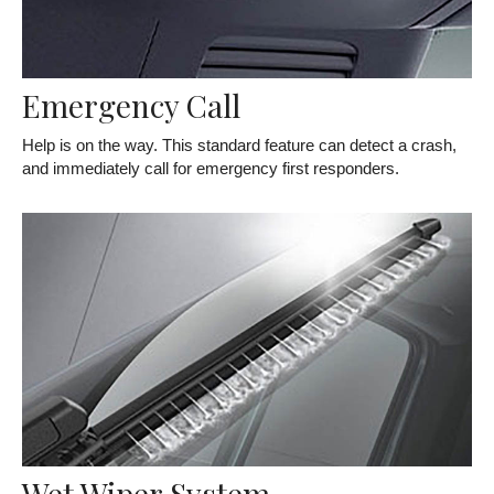
Emergency Call
Help is on the way. This standard feature can detect a crash,
and immediately call for emergency first responders.
Wet Wiper System