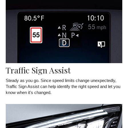
Traffic Sign Assist
Steady as you go. Since speed limits change unexpectedly,
Traffic Sign Assist can help identify the right speed and let you
know when it's changed.