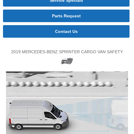
Service Specials
Parts Request
Contact Us
2019 MERCEDES-BENZ SPRINTER CARGO VAN SAFETY