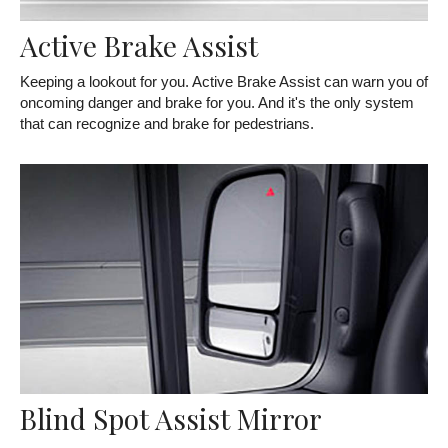
Active Brake Assist
Keeping a lookout for you. Active Brake Assist can warn you of
oncoming danger and brake for you. And it's the only system
that can recognize and brake for pedestrians.
Blind Spot Assist Mirror