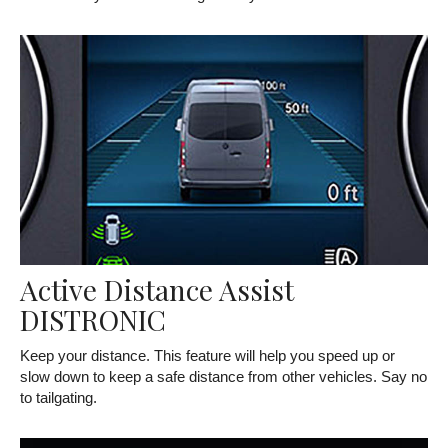
Active Distance Assist
DISTRONIC
Keep your distance. This feature will help you speed up or
slow down to keep a safe distance from other vehicles. Say no
to tailgating.