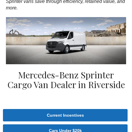
Sprinter vans save through efficiency, retained value, and
more.
Mercedes-Benz Sprinter
Cargo Van Dealer in Riverside
Current Incentives
Cars Under $20k