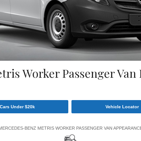
ris Worker Passenger Van D
Cars Under $20k
Vehicle Locator
MERCEDES-BENZ METRIS WORKER PASSENGER VAN APPEARANC