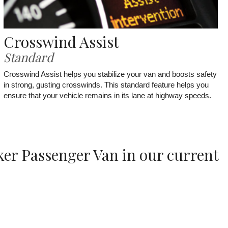
Crosswind Assist
Standard
Crosswind Assist helps you stabilize your van and boosts safety
in strong, gusting crosswinds. This standard feature helps you
ensure that your vehicle remains in its lane at highway speeds.
ker Passenger Van in our current