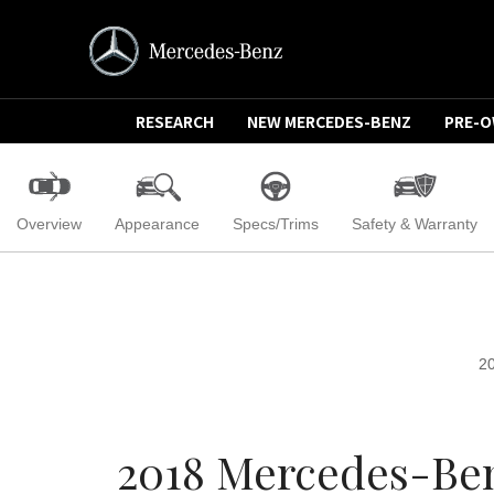
RESEARCH
NEW MERCEDES-BENZ
PRE-
Overview
Appearance
Specs/Trims
Safety & Warranty
2
2018 Mercedes-Ben