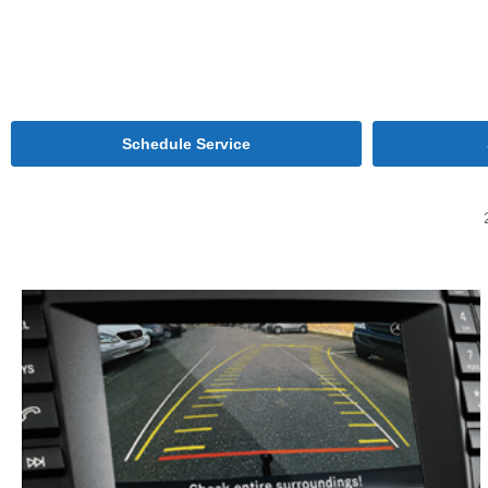
Schedule Service