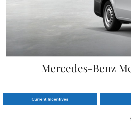
Mercedes-Benz Met
Current Incentives