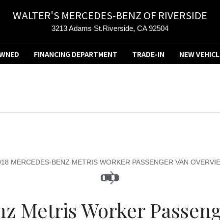
WALTER'S MERCEDES-BENZ OF RIVERSIDE
3213 Adams St.Riverside, CA 92504
OWNED
FINANCING DEPARTMENT
TRADE-IN
NEW VEHICL
018 MERCEDES-BENZ METRIS WORKER PASSENGER VAN OVERVI
z Metris Worker Passenge