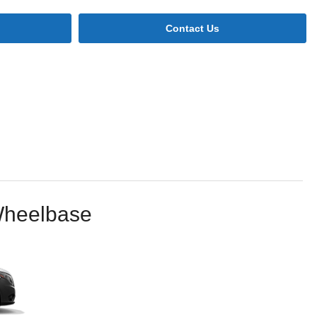
Contact Us
Wheelbase