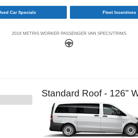
Used Car Specials
Fleet Incentives
2018 METRIS WORKER PASSENGER VAN SPECS/TRIMS
Standard Roof - 126" 