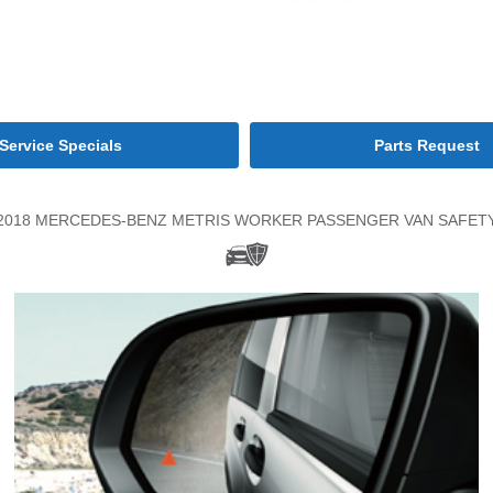
Service Specials
Parts Request
2018 MERCEDES-BENZ METRIS WORKER PASSENGER VAN SAFET