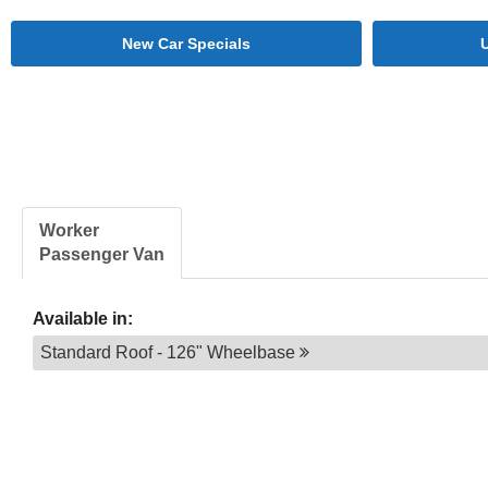
New Car Specials
Worker
Passenger Van
Available in:
Standard Roof - 126" Wheelbase