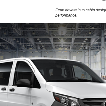
From drivetrain to cabin design
performance.