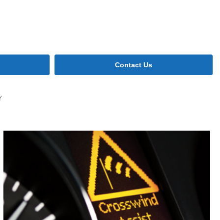
Contact Us
Y