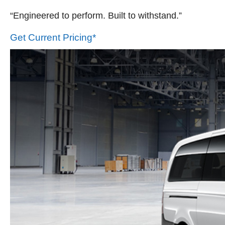
“Engineered to perform. Built to withstand.”
Get Current Pricing*