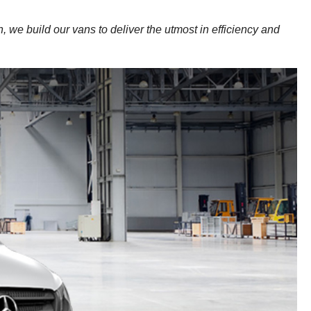
, we build our vans to deliver the utmost in efficiency and