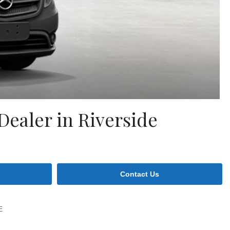
ealer in Riverside
Contact Us
E