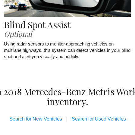
Blind Spot Assist
Optional
Using radar sensors to monitor approaching vehicles on
multilane highways, this system can detect vehicles in your blind
spot and alert you visually and audibly.
 a 2018 Mercedes-Benz Metris Wor
inventory.
Search for New Vehicles
|
Search for Used Vehicles