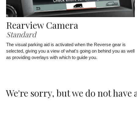
Rearview Camera
Standard
The visual parking aid is activated when the Reverse gear is
selected, giving you a view of what's going on behind you as well
as providing overlays with which to guide you.
We're sorry, but we do not have