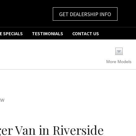
GET DEALERSHIP INFO
E SPECIALS
TESTIMONIALS
CONTACT US
More Models
EW
r Van in Riverside