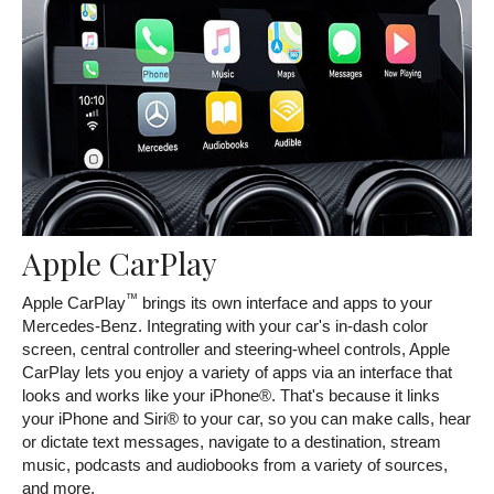
Apple CarPlay
™
Apple CarPlay
brings its own interface and apps to your
Mercedes-Benz. Integrating with your car's in-dash color
screen, central controller and steering-wheel controls, Apple
CarPlay lets you enjoy a variety of apps via an interface that
looks and works like your iPhone®. That's because it links
your iPhone and Siri® to your car, so you can make calls, hear
or dictate text messages, navigate to a destination, stream
music, podcasts and audiobooks from a variety of sources,
and more.