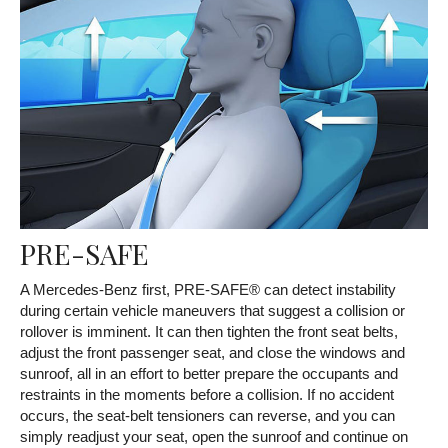
PRE-SAFE
A Mercedes-Benz first, PRE-SAFE® can detect instability
during certain vehicle maneuvers that suggest a collision or
rollover is imminent. It can then tighten the front seat belts,
adjust the front passenger seat, and close the windows and
sunroof, all in an effort to better prepare the occupants and
restraints in the moments before a collision. If no accident
occurs, the seat-belt tensioners can reverse, and you can
simply readjust your seat, open the sunroof and continue on