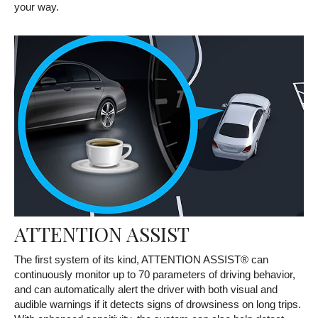
your way.
ATTENTION ASSIST
The first system of its kind, ATTENTION ASSIST® can
continuously monitor up to 70 parameters of driving behavior,
and can automatically alert the driver with both visual and
audible warnings if it detects signs of drowsiness on long trips.