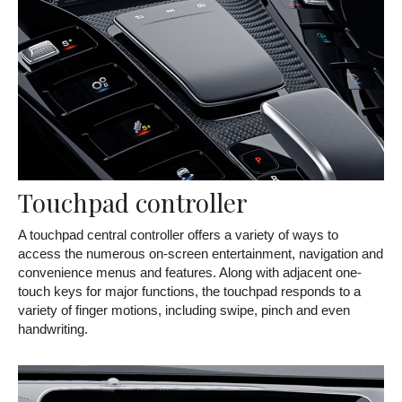
Touchpad controller
A touchpad central controller offers a variety of ways to
access the numerous on-screen entertainment, navigation and
convenience menus and features. Along with adjacent one-
touch keys for major functions, the touchpad responds to a
variety of finger motions, including swipe, pinch and even
handwriting.