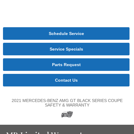
Schedule Service
Service Specials
Parts Request
Contact Us
2021 MERCEDES-BENZ AMG GT BLACK SERIES COUPE
SAFETY & WARRANTY