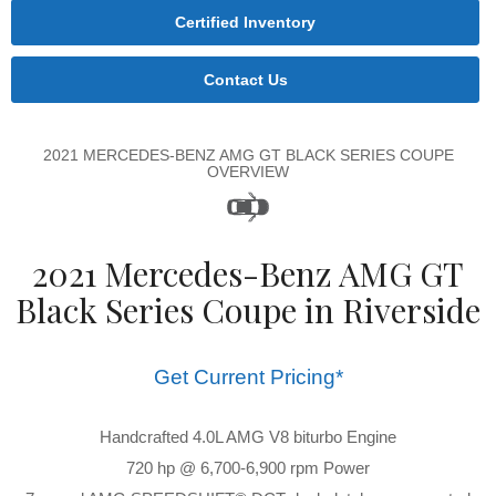
Certified Inventory
Contact Us
2021 MERCEDES-BENZ AMG GT BLACK SERIES COUPE
OVERVIEW
2021 Mercedes-Benz AMG GT
Black Series Coupe in Riverside
Get Current Pricing*
Handcrafted 4.0L AMG V8 biturbo Engine
720 hp @ 6,700-6,900 rpm Power