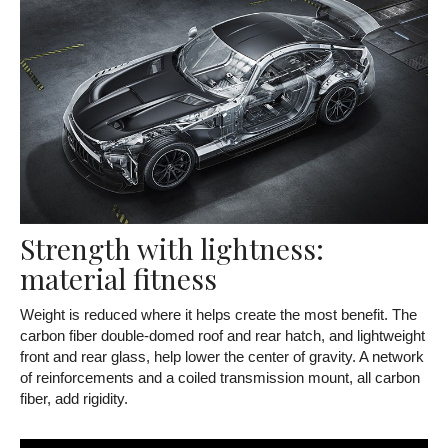
Strength with lightness:
material fitness
Weight is reduced where it helps create the most benefit. The
carbon fiber double-domed roof and rear hatch, and lightweight
front and rear glass, help lower the center of gravity. A network
of reinforcements and a coiled transmission mount, all carbon
fiber, add rigidity.