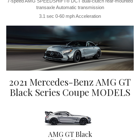
7-speed AMG SPEEDSHIFT® DCT dual-clutch rear-mounted
transaxle Automatic transmission
3.1 sec 0-60 mph Acceleration
2021 Mercedes-Benz AMG GT
Black Series Coupe MODELS
AMG GT Black