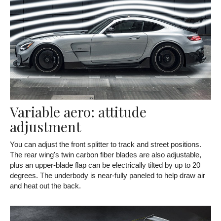
Variable aero: attitude
adjustment
You can adjust the front splitter to track and street positions.
The rear wing's twin carbon fiber blades are also adjustable,
plus an upper-blade flap can be electrically tilted by up to 20
degrees. The underbody is near-fully paneled to help draw air
and heat out the back.