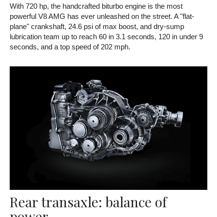
With 720 hp, the handcrafted biturbo engine is the most
powerful V8 AMG has ever unleashed on the street. A "flat-
plane" crankshaft, 24.6 psi of max boost, and dry-sump
lubrication team up to reach 60 in 3.1 seconds, 120 in under 9
seconds, and a top speed of 202 mph.
Rear transaxle: balance of
power