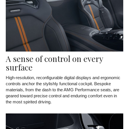
A sense of control on every
surface
High-resolution, reconfigurable digital displays and ergonomic
controls anchor the stylishly functional cockpit. Bespoke
materials, from the dash to the AMG Performance seats, are
geared toward precise control and enduring comfort even in
the most spirited driving.