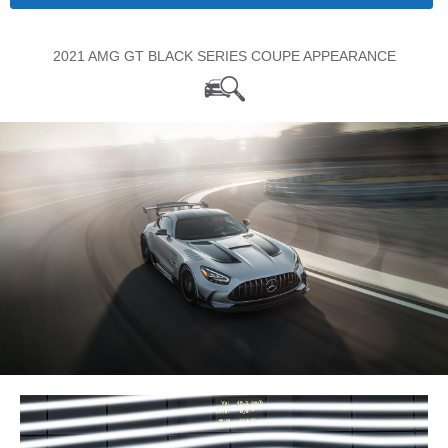
2021 AMG GT BLACK SERIES COUPE APPEARANCE