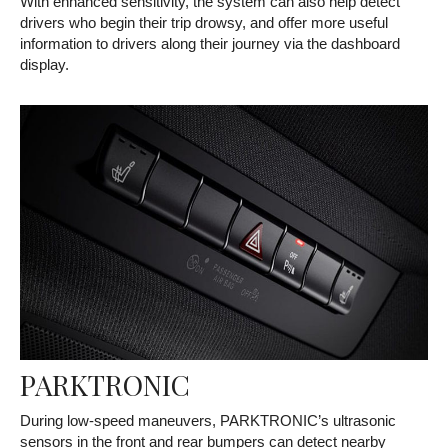
With enhanced sensitivity, the system can also help detect
drivers who begin their trip drowsy, and offer more useful
information to drivers along their journey via the dashboard
display.
PARKTRONIC
During low-speed maneuvers, PARKTRONIC’s ultrasonic
sensors in the front and rear bumpers can detect nearby