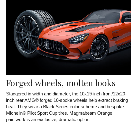
Forged wheels, molten looks
Staggered in width and diameter, the 10x19-inch front/12x20-
inch rear AMG® forged 10-spoke wheels help extract braking
heat. They wear a Black Series color scheme and bespoke
Michelin® Pilot Sport Cup tires. Magmabeam Orange
paintwork is an exclusive, dramatic option.