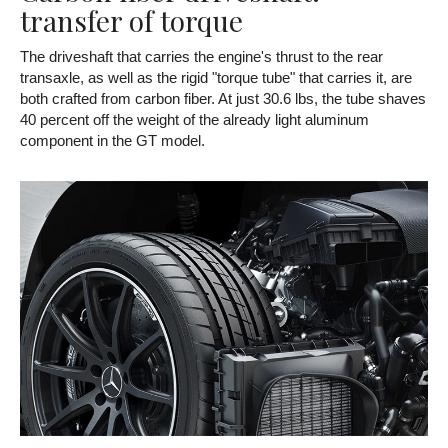
transfer of torque
The driveshaft that carries the engine's thrust to the rear
transaxle, as well as the rigid "torque tube" that carries it, are
both crafted from carbon fiber. At just 30.6 lbs, the tube shaves
40 percent off the weight of the already light aluminum
component in the GT model.