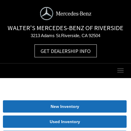
WALTER'S MERCEDES-BENZ OF RIVERSIDE
3213 Adams St.Riverside, CA 92504
GET DEALERSHIP INFO
Togg
navig
New Inventory
Used Inventory