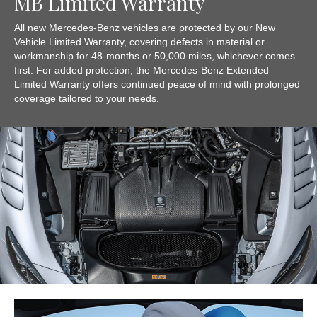
MB Limited Warranty
All new Mercedes-Benz vehicles are protected by our New
Vehicle Limited Warranty, covering defects in material or
workmanship for 48-months or 50,000 miles, whichever comes
first. For added protection, the Mercedes-Benz Extended
Limited Warranty offers continued peace of mind with prolonged
coverage tailored to your needs.