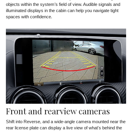
objects within the system’s field of view. Audible signals and
illuminated displays in the cabin can help you navigate tight
spaces with confidence.
Front and rearview cameras
Shift into Reverse, and a wide-angle camera mounted near the
rear license plate can display a live view of what's behind the