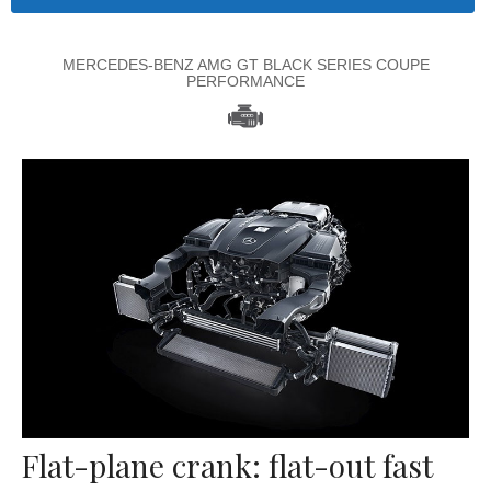
MERCEDES-BENZ AMG GT BLACK SERIES COUPE
PERFORMANCE
Flat-plane crank: flat-out fast