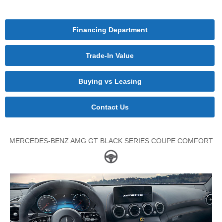
Financing Department
Trade-In Value
Buying vs Leasing
Contact Us
MERCEDES-BENZ AMG GT BLACK SERIES COUPE COMFORT