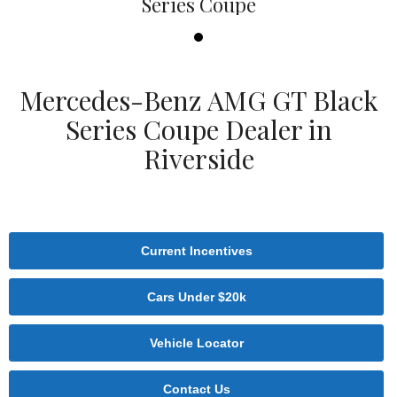
Series Coupe
Mercedes-Benz AMG GT Black
Series Coupe Dealer in
Riverside
Current Incentives
Cars Under $20k
Vehicle Locator
Contact Us