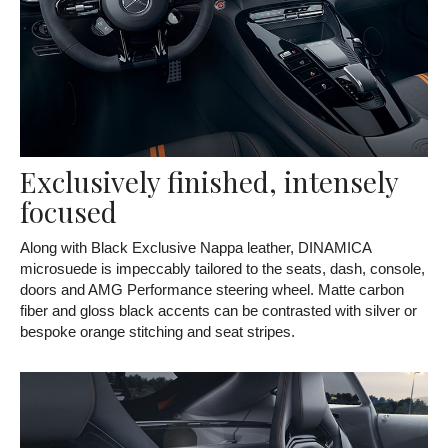
Exclusively finished, intensely
focused
Along with Black Exclusive Nappa leather, DINAMICA
microsuede is impeccably tailored to the seats, dash, console,
doors and AMG Performance steering wheel. Matte carbon
fiber and gloss black accents can be contrasted with silver or
bespoke orange stitching and seat stripes.