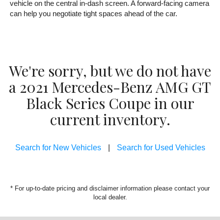
vehicle on the central in-dash screen. A forward-facing camera
can help you negotiate tight spaces ahead of the car.
We're sorry, but we do not have
a 2021 Mercedes-Benz AMG GT
Black Series Coupe in our
current inventory.
Search for New Vehicles
|
Search for Used Vehicles
* For up-to-date pricing and disclaimer information please
contact your
local dealer
.