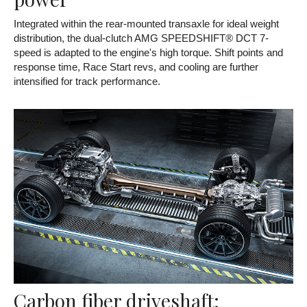
Integrated within the rear-mounted transaxle for ideal weight
distribution, the dual-clutch AMG SPEEDSHIFT® DCT 7-
speed is adapted to the engine's high torque. Shift points and
response time, Race Start revs, and cooling are further
intensified for track performance.
Carbon fiber driveshaft: