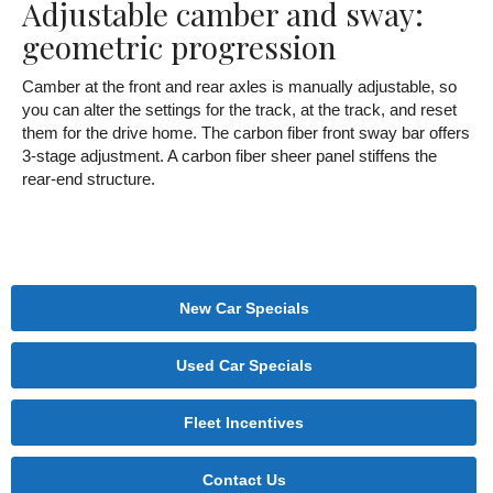
Adjustable camber and sway:
geometric progression
Camber at the front and rear axles is manually adjustable, so
you can alter the settings for the track, at the track, and reset
them for the drive home. The carbon fiber front sway bar offers
3-stage adjustment. A carbon fiber sheer panel stiffens the
rear-end structure.
New Car Specials
Used Car Specials
Fleet Incentives
Contact Us