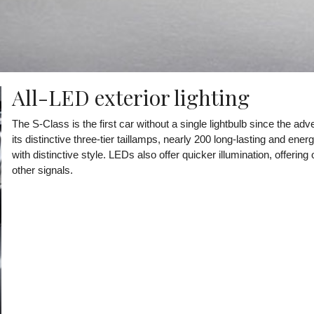
All-LED exterior lighting
The S-Class is the first car without a single lightbulb since the adv
its distinctive three-tier taillamps, nearly 200 long-lasting and ene
with distinctive style. LEDs also offer quicker illumination, offeri
other signals.