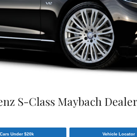
nz S-Class Maybach Dealer 
Cars Under $20k
Vehicle Locator