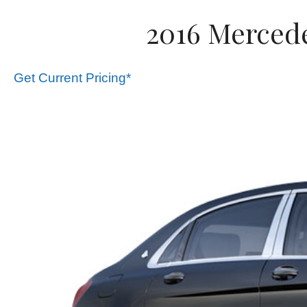
2016 Mercede
Get Current Pricing*