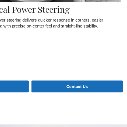
cal Power Steering
r steering delivers quicker response in corners, easier
ith precise on-center feel and straight-line stability.
Contact Us