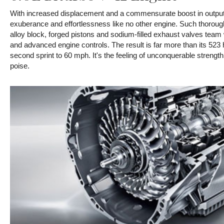
With increased displacement and a commensurate boost in output
exuberance and effortlessness like no other engine. Such thoroug
alloy block, forged pistons and sodium-filled exhaust valves team 
and advanced engine controls. The result is far more than its 523 hp
second sprint to 60 mph. It's the feeling of unconquerable strength 
poise.