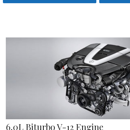
6.0L Biturbo V-12 Engine