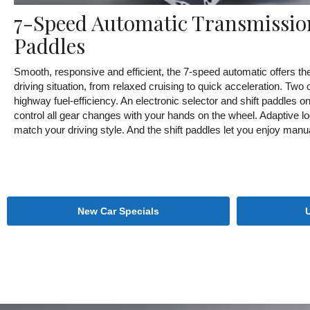
7-Speed Automatic Transmission
Paddles
Smooth, responsive and efficient, the 7-speed automatic offers the
driving situation, from relaxed cruising to quick acceleration. Two
highway fuel-efficiency. An electronic selector and shift paddles o
control all gear changes with your hands on the wheel. Adaptive lo
match your driving style. And the shift paddles let you enjoy manu
New Car Specials