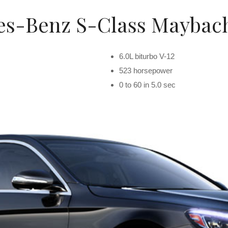
s-Benz S-Class Maybach
6.0L biturbo V-12
523 horsepower
0 to 60 in 5.0 sec