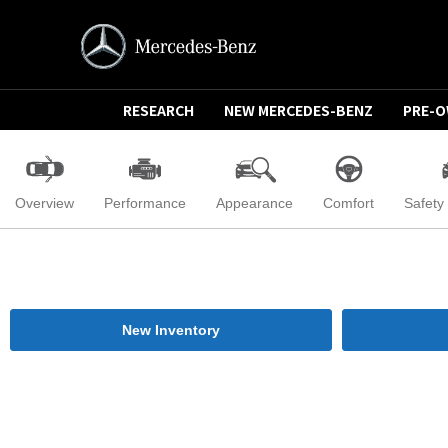
RESEARCH
NEW MERCEDES-BENZ
PRE-
Overview
Performance
Appearance
Comfort
Safety
New Inventory