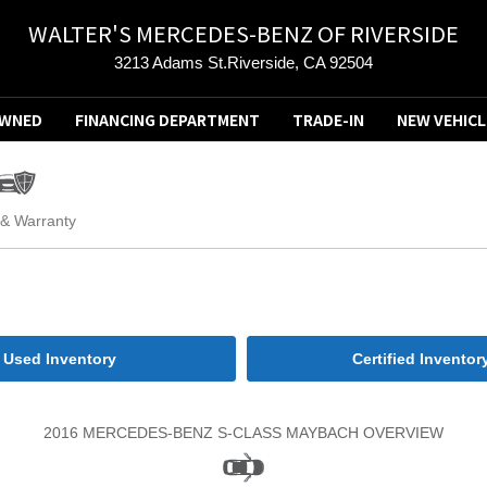
WALTER'S MERCEDES-BENZ OF RIVERSIDE
3213 Adams St.Riverside, CA 92504
OWNED
FINANCING DEPARTMENT
TRADE-IN
NEW VEHICL
 & Warranty
Used Inventory
Certified Inventor
2016 MERCEDES-BENZ S-CLASS MAYBACH OVERVIEW