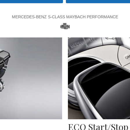
MERCEDES-BENZ S-CLASS MAYBACH PERFORMANCE
ECO Start/Stop