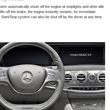
em automatically shuts off the engine at stoplights and other idle
ifts off the brake, the engine instantly restarts, for immediate
tart/Stop system can also be shut off by the driver at any time.