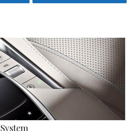
 System