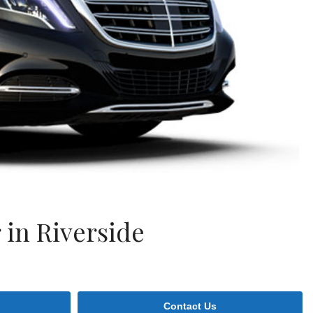
in Riverside
Contact Us