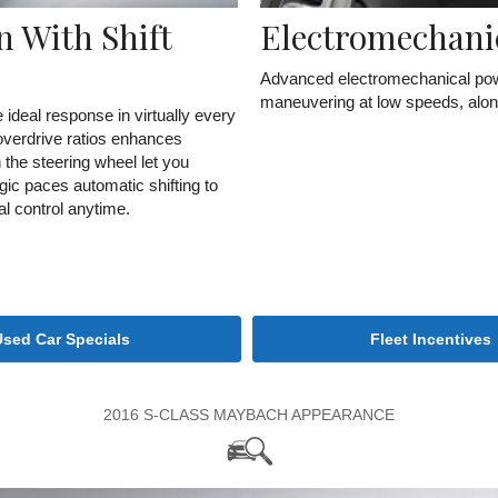
 With Shift
Electromechani
Advanced electromechanical powe
maneuvering at low speeds, along w
 ideal response in virtually every
 overdrive ratios enhances
n the steering wheel let you
gic paces automatic shifting to
al control anytime.
Used Car Specials
Fleet Incentives
2016 S-CLASS MAYBACH APPEARANCE