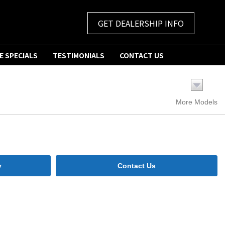
GET DEALERSHIP INFO
E SPECIALS
TESTIMONIALS
CONTACT US
More Models
y
Contact Us