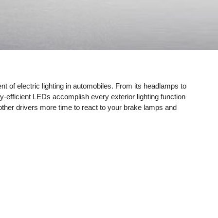
ent of electric lighting in automobiles. From its headlamps to
rgy-efficient LEDs accomplish every exterior lighting function
ng other drivers more time to react to your brake lamps and