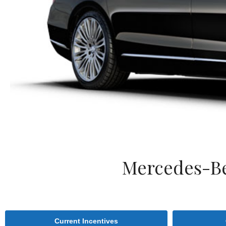
Mercedes-Be
Current Incentives