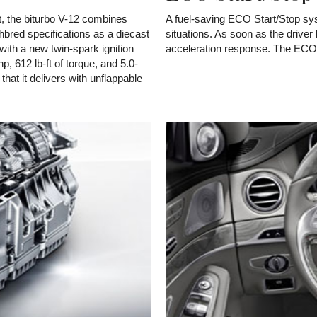
, the biturbo V-12 combines
A fuel-saving ECO Start/Stop syst
hbred specifications as a diecast
situations. As soon as the driver l
with a new twin-spark ignition
acceleration response. The ECO S
, 612 lb-ft of torque, and 5.0-
that it delivers with unflappable