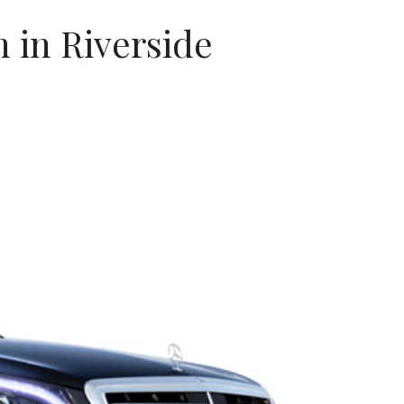
 in Riverside